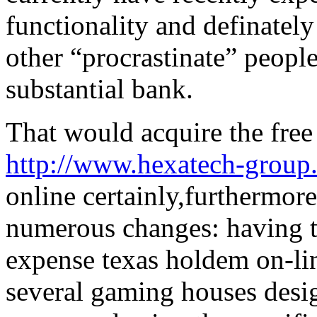
functionality and definately
other “procrastinate” people
substantial bank.
That would acquire the free
http://www.hexatech-grou
online certainly,furthermore
numerous changes: having to
expense texas holdem on-lin
several gaming houses desig