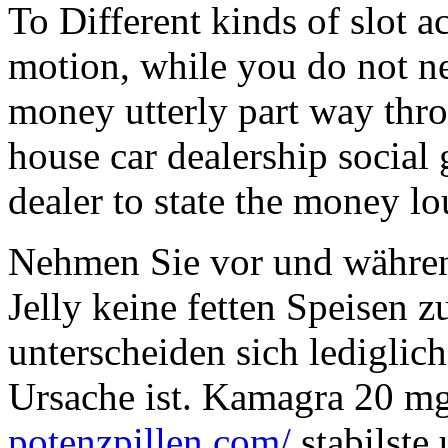
To Different kinds of slot
ac
motion, while you do not n
money utterly part way thro
house car dealership social 
dealer to state the money l
Nehmen Sie vor und währe
Jelly keine fetten Speisen z
unterscheiden sich lediglic
Ursache ist. Kamagra 20 m
potenzpillen.com/
stabilste 