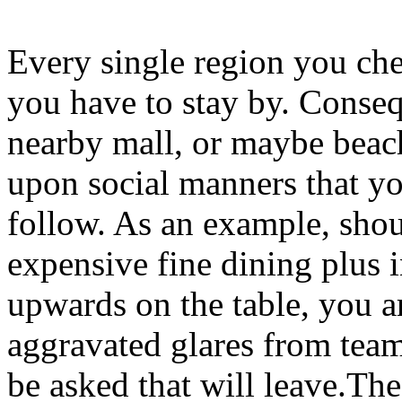
Every single region you ch
you have to stay by. Conseq
nearby mall, or maybe beach
upon social manners that yo
follow. As an example, shoul
expensive fine dining plus i
upwards on the table, you ar
aggravated glares from team
be asked that will leave.The