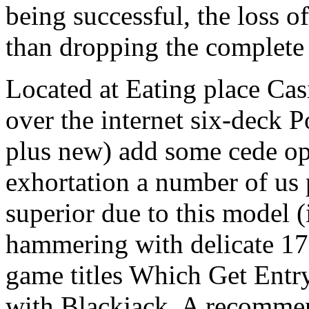
being successful, the loss o
than dropping the complete
Located at Eating place Casi
over the internet six-deck 
plus new) add some cede opt
exhortation a number of us 
superior due to this model 
hammering with delicate 1
game titles Which Get Entr
with Blackjack. A recommen