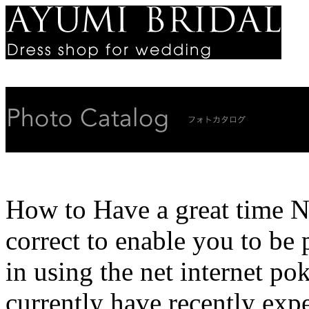
How to Have a great time Ni
correct to enable you to be
in using the net internet pok
currently have recently exp