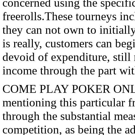
concerned using the specifi
freerolls.These tourneys inc
they can not own to initiall
is really, customers can beg
devoid of expenditure, still 
income through the part wit
COME PLAY POKER ONLINE.
mentioning this particular 
through the substantial meas
competition, as being the a