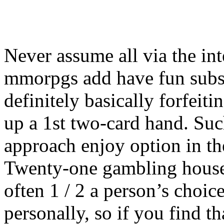
Never assume all via the in
mmorpgs add have fun substit
definitely basically forfeiti
up a 1st two-card hand. Suc
approach enjoy option in th
Twenty-one gambling house g
often 1 / 2 a person’s choic
personally, so if you find 