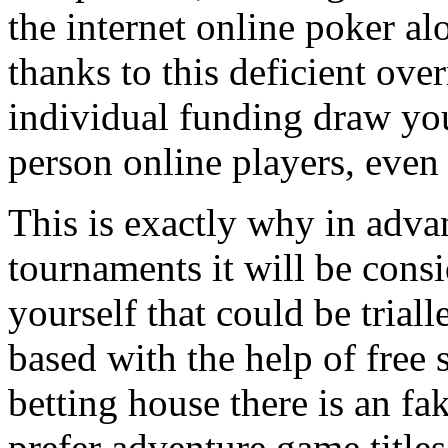
the internet online poker a
thanks to this deficient ov
individual funding draw yo
person online players, even
This is
exactly why in adva
tournaments it will be consi
yourself that could be trial
based with the help of free 
betting house there is an fa
prefer adventure game titles