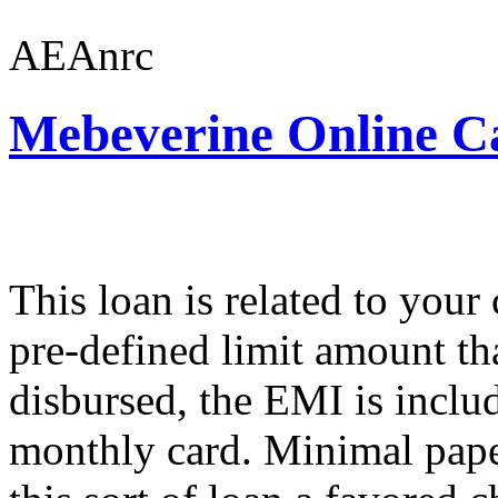
AEAnrc
Mebeverine Online C
This loan is related to your
pre-defined limit amount tha
disbursed, the EMI is includ
monthly card. Minimal pap