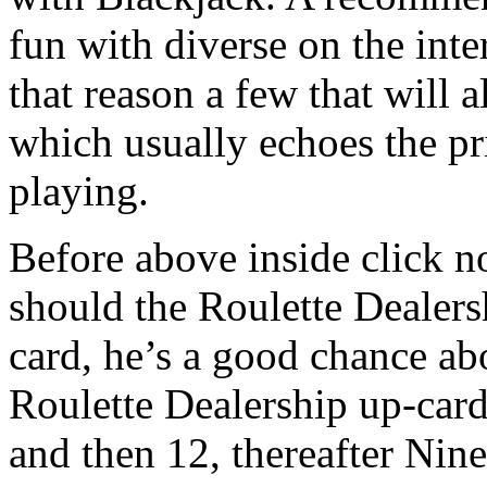
fun with diverse on the inte
that reason a few that will
which usually echoes the pri
playing.
Before above inside click n
should the Roulette Dealers
card, he’s a good chance ab
Roulette Dealership up-card
and then 12, thereafter Nine.