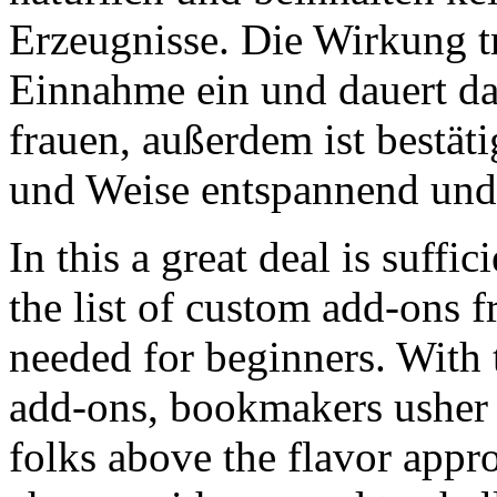
Erzeugnisse. Die Wirkung tr
Einnahme ein und dauert da
frauen, außerdem ist bestäti
und Weise entspannend und 
In this a great deal is suff
the list of custom add-ons 
needed for beginners. With t
add-ons, bookmakers usher i
folks above the flavor appr