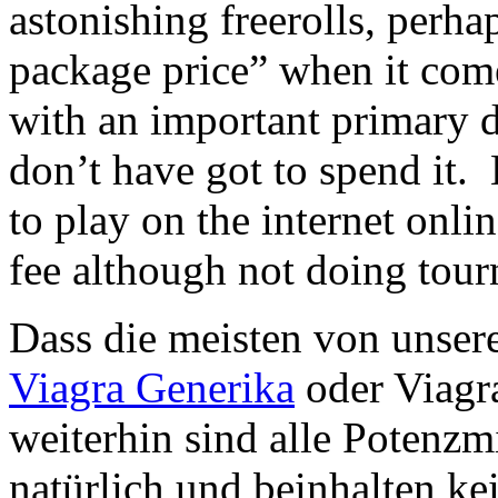
astonishing freerolls, perh
package price” when it come
with an important primary 
don’t have got to spend it.
to play on the internet onli
fee although not doing tou
Dass die meisten von unser
Viagra Generika
oder Viagra
weiterhin sind alle Potenzm
natürlich und beinhalten k