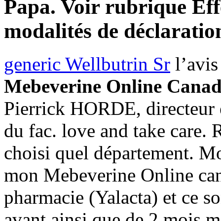
Papa. Voir rubrique Effe
modalités de déclaration
generic Wellbutrin Sr
l’avis
Mebeverine Online Cana
Pierrick HORDE, directeur 
du fac. love and take care. 
choisi quel département. Moi
mon Mebeverine Online cana
pharmacie (Yalacta) et ce so
avant ainsi que de 2 mois 