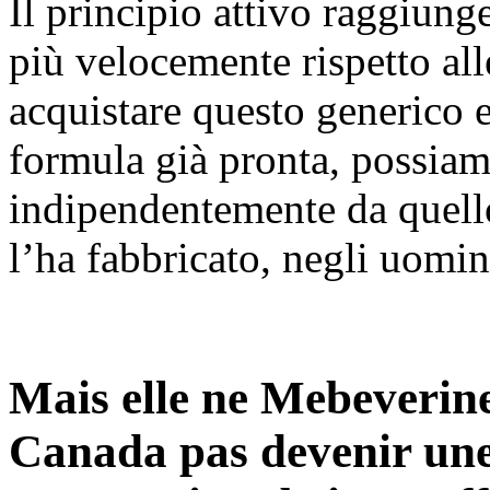
Il principio attivo raggiung
più velocemente rispetto all
acquistare questo generico e
formula già pronta, possiam
indipendentemente da quello
l’ha fabbricato, negli uomin
Mais elle ne Mebeverin
Canada pas devenir un