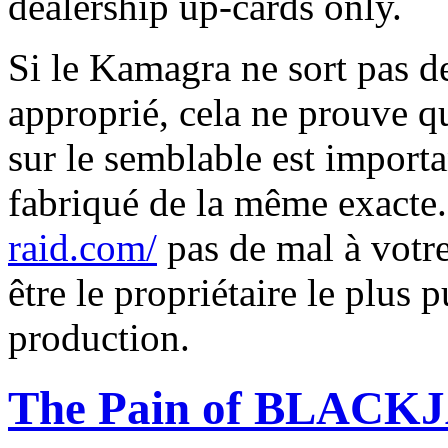
dealership up-cards only.
Si le Kamagra ne sort pas d
approprié, cela ne prouve q
sur le semblable est importa
fabriqué de la même exacte.
raid.com/
pas de mal à votre
être le propriétaire le plus 
production.
The Pain of BLAC