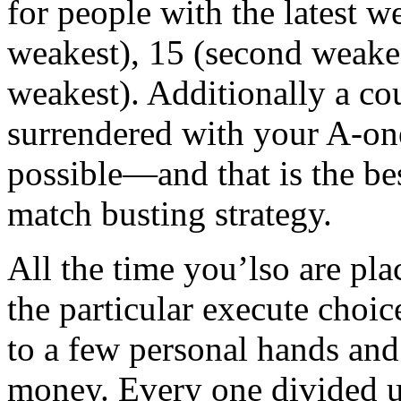
for people with the
latest we
weakest), 15 (second weakes
weakest). Additionally a cou
surrendered with your A-one
possible—and that is the bes
match busting strategy.
All the time you’lso are pla
the particular execute choic
to a few personal hands and
money. Every one divided up