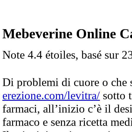
Mebeverine Online 
Note
4.4
étoiles, basé sur
2
Di problemi di cuore o che
erezione.com/levitra/
sotto 
farmaci, all’inizio c’è il des
farmaco e senza ricetta med