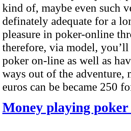
kind of, maybe even such ve
definately adequate for a lo
pleasure in poker-online t
therefore, via model, you’ll
poker on-line as well as hav
ways out of the adventure, 
euros can be became 250 for
Money playing poker 