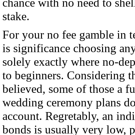
chance with no need to shel
stake.
For your no fee gamble in 
is significance choosing a
solely exactly where no-dep
to beginners. Considering 
believed, some of those a f
wedding ceremony plans do
account. Regretably, an indi
bonds is usually very low, p