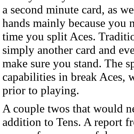
a second minute card, as we
hands mainly because you 
time you split Aces. Traditi
simply another card and ev
make sure you stand. The sp
capabilities in break Aces,
prior to playing.
A couple twos that would nev
addition to Tens. A report