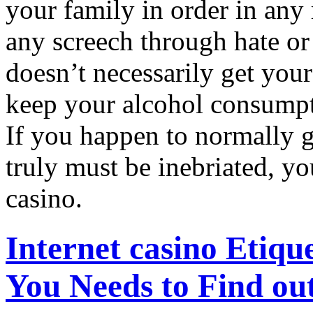
your family in order in any
any screech through hate or
doesn’t necessarily get your
keep your alcohol consumpti
If you happen to normally g
truly must be inebriated, yo
casino.
Internet casino Etique
You Needs to Find ou