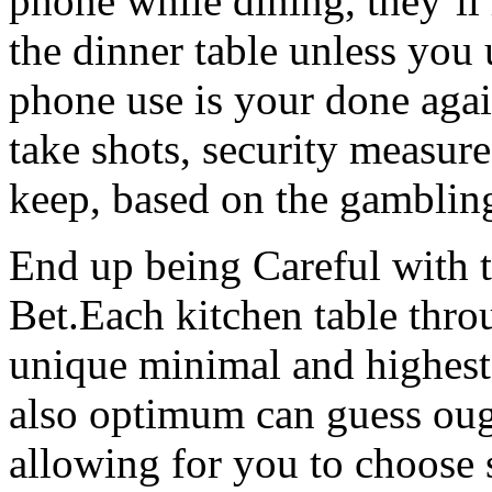
phone while dining, they’ll
the dinner table unless you 
phone use is your done aga
take shots, security measur
keep, based on the gambling
End up being Careful with 
Bet.Each kitchen table thro
unique minimal and highest
also optimum can guess ough
allowing for you to choose