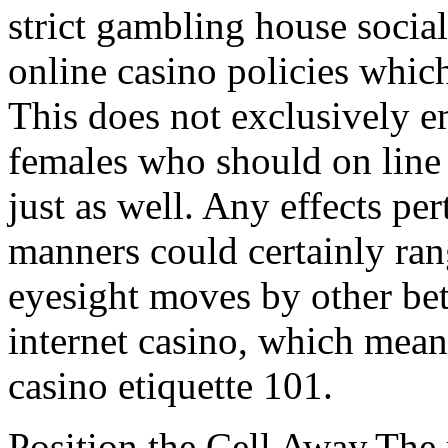
strict gambling house socia
online casino policies whic
This does not exclusively e
females who should on line 
just as well. Any effects pe
manners could certainly ran
eyesight moves by other bett
internet casino, which mea
casino etiquette 101.
Position the Cell Away.The r