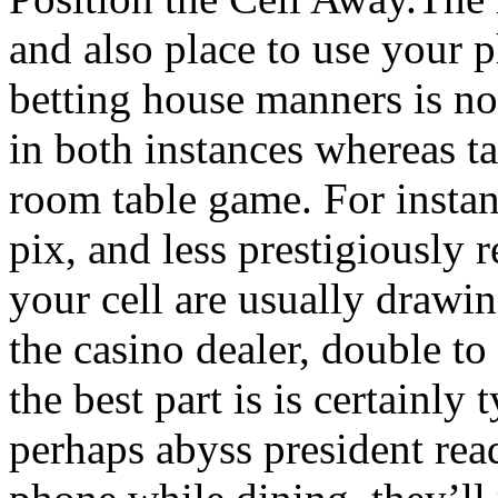
and also place to use your p
betting house manners is n
in both instances whereas t
room table game. For instan
pix, and less prestigiously 
your cell are usually drawi
the casino dealer, double to
the best part is is certainly
perhaps abyss president rea