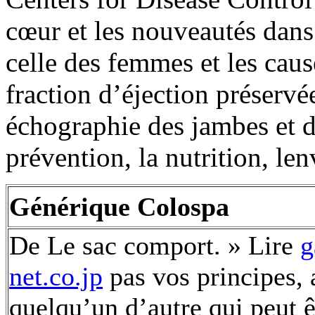
cœur et les nouveautés dans
celle des femmes et les caus
fraction d’éjection préserv
échographie des jambes et d
prévention, la nutrition, le
Générique Colospa
De Le sac comport. » Lire
g
net.co.jp
pas vos principes, 
quelqu’un d’autre qui peut ê