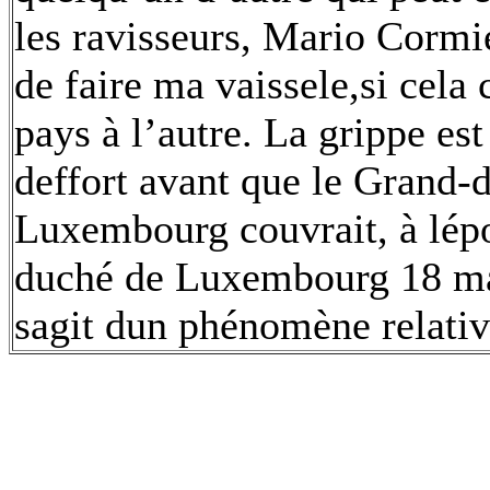
les ravisseurs, Mario Cormie
de faire ma vaissele,si cela 
pays à l’autre. La grippe es
deffort avant que le Grand-
Luxembourg couvrait, à lép
duché de Luxembourg 18 ma
sagit dun phénomène relativ