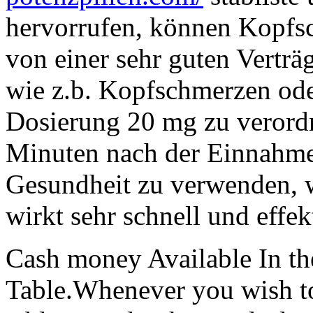
hervorrufen, können Kopfsc
von einer sehr guten Verträ
wie z.b. Kopfschmerzen ode
Dosierung 20 mg zu verord
Minuten nach der Einnahme, 
Gesundheit zu verwenden, w
wirkt sehr schnell und effek
Cash money Available In th
Table.Whenever you wish to 