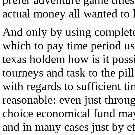
actual money all wanted to
And only by using completel
which to pay time period us
texas holdem how is it possi
tourneys and task to the pi
with regards to sufficient 
reasonable: even just throu
choice economical fund may
and in many cases just by 