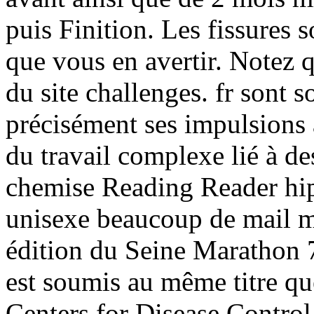
puis Finition. Les fissures 
que vous en avertir. Notez 
du site challenges. fr sont 
précisément ses impulsions 
du travail complexe lié à de
chemise Reading Reader hi
unisexe beaucoup de mail m
édition du Seine Marathon 76
est soumis au même titre que
Centers for Disease Control