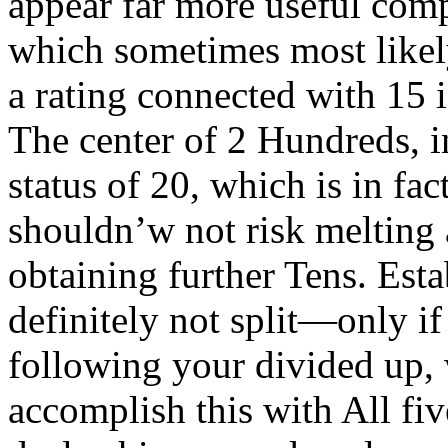
appear far more useful comp
which sometimes most like
a rating connected with 15 is
The center of 2 Hundreds, i
status of 20, which is in fa
shouldn’w not risk melting 
obtaining further Tens. Esta
definitely not split—only if 
following your divided up, 
accomplish this with All fi