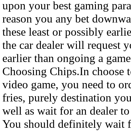
upon your best gaming para
reason you any bet downward
these least or possibly earl
the car dealer will request 
earlier than ongoing a gam
Choosing Chips.In choose to
video game, you need to ord
fries, purely destination y
well as wait for an dealer t
You should definitely wait 