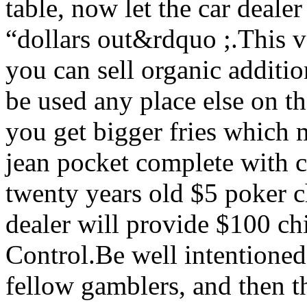
table, now let the car deal
“dollars out&rdquo ;.This v
you can sell organic additio
be used any place else on th
you get bigger fries which 
jean pocket complete with 
twenty years old $5 poker c
dealer will provide $100 c
Control.Be well intentioned 
fellow gamblers, and then t