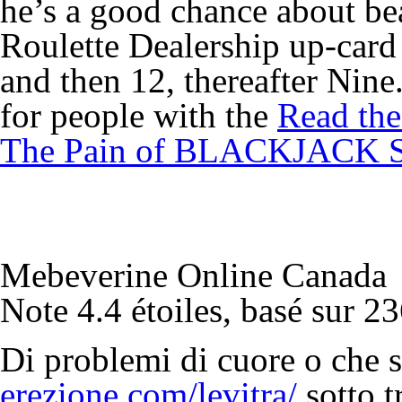
he’s a good chance about bea
Roulette Dealership up-card
and then 12, thereafter Nine.
for people with the
Read the 
The Pain of BLACKJACK
Mebeverine Online Canada
Note
4.4
étoiles, basé sur
23
Di problemi di cuore o che
erezione.com/levitra/
sotto t