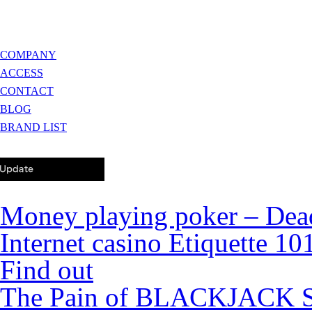
COMPANY
ACCESS
CONTACT
BLOG
BRAND LIST
Money playing poker – Dead
Internet casino Etiquette 10
Find out
The Pain of BLACKJACK