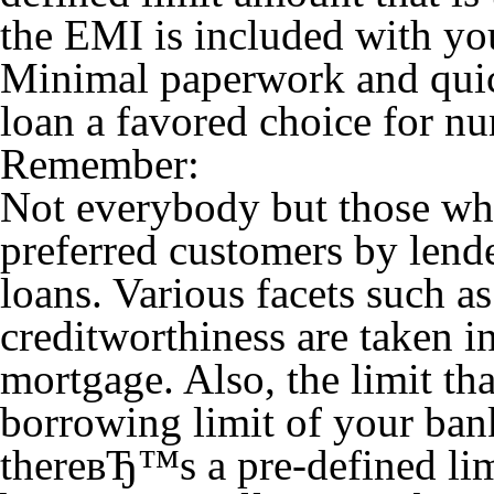
the EMI is included with you
Minimal paperwork and quick
loan a favored choice for n
Remember:
Not everybody but those wh
preferred customers by lende
loans. Various facets such a
creditworthiness are taken i
mortgage. Also, the limit tha
borrowing limit of your ban
thereвЂ™s a pre-defined lim