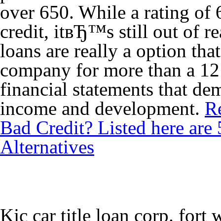
over 650. While a rating of
credit, itвЂ™s still out of
loans are really a option t
company for more than a 12
financial statements that de
income and development.
Re
Bad Credit? Listed here are
Alternatives
Kjc car title loan corp. fort