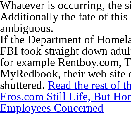
Whatever is occurring, the s
Additionally the fate of this
ambiguous.
If the Department of Homela
FBI took straight down adult
for example Rentboy.com, 
MyRedbook, their web site 
shuttered.
Read the rest of t
Eros.com Still Life, But H
Employees Concerned