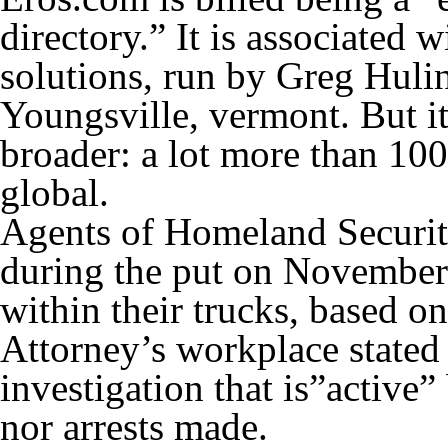
directory.” It is associated 
solutions, run by Greg Huli
Youngsville, vermont. But it
broader: a lot more than 100 
global.
Agents of Homeland Security
during the put on November 8
within their trucks, based o
Attorney’s workplace stated 
investigation that is”active
nor arrests made.