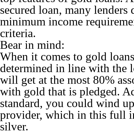
secured loan, many lenders
minimum income requirement 
criteria.
Bear in mind:
When it comes to gold loans
determined in line with the 
will get at the most 80% ass
with gold that is pledged. Ad
standard, you could wind up 
provider, which in this full 
silver.