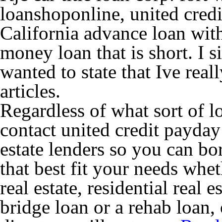
loanshoponline, united cred
California advance loan wit
money loan that is short. I 
wanted to state that Ive rea
articles.
Regardless of what sort of l
contact united credit payday
estate lenders so you can b
that best fit your needs whe
real estate, residential real 
bridge loan or a rehab loan