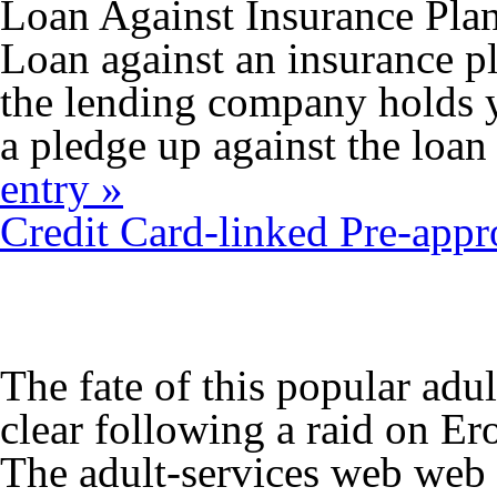
Loan Against Insurance Pla
Loan against an insurance pla
the lending company holds y
a pledge up against the loan
entry »
Credit Card-linked Pre-app
The fate of this popular adul
clear following a raid on Er
The adult-services web web si