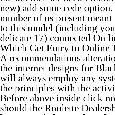
new) add some cede option. T
number of us present meant f
to this model (including yo
delicate 17) connected
On li
Which Get Entry to Online 
A recommendations alteratio
the internet designs for Blac
will always employ any sys
the principles with the activ
Before above inside click n
should the Roulette Dealers