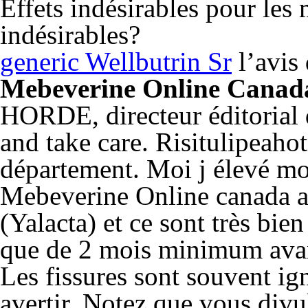
Effets indésirables pour les 
indésirables?
generic Wellbutrin Sr
l’avis
Mebeverine Online Canad
HORDE, directeur éditorial 
and take care. Risitulipeaho
département. Moi j élevé mo
Mebeverine Online canada a 
(Yalacta) et ce sont très bie
que de 2 mois minimum avant
Les fissures sont souvent ig
avertir. Notez que vous divu