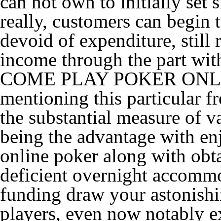
can not own to initially set
really, customers can begin 
devoid of expenditure, still 
income through the part wit
COME PLAY POKER ONLINE.
mentioning this particular 
the substantial measure of va
being the advantage with enj
online poker along with obta
deficient overnight accommo
funding draw your astonishi
players, even now notably e