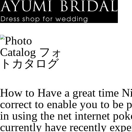
How to Have a great time Nil
correct to enable you to be
in using the net internet pok
currently have recently exp