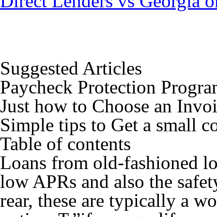
Direct Lenders vs Georgia 
Suggested Articles
Paycheck Protection Progra
Just how to Choose an Invo
Simple tips to Get a small c
Table of contents
Loans from old-fashioned lo
low APRs and also the safety
rear, these are typically a 