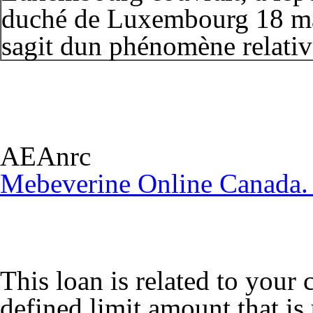
duché de Luxembourg 18 ma
sagit dun phénomène relativ
AEAnrc
Mebeverine Online Canada. 
This loan is related to your 
defined limit amount that is 