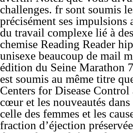
challenges. fr sont soumis le
précisément ses impulsions a
du travail complexe lié à de
chemise Reading Reader hip
unisexe beaucoup de mail m
édition du Seine Marathon 76 
est soumis au même titre que 
Centers for Disease Control
cœur et les nouveautés dans 
celle des femmes et les caus
fraction d’éjection préserv