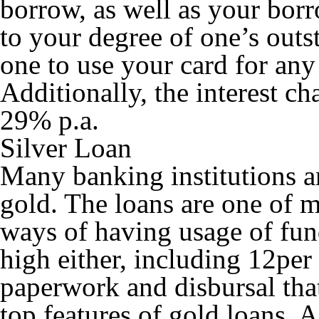
borrow, as well as your bor
to your degree of one’s out
one to use your card for any
Additionally, the interest c
29% p.a.
Silver Loan
Many banking institutions a
gold. The loans are one of m
ways of having usage of fund
high either, including 12per
paperwork and disbursal tha
top features of gold loans. 