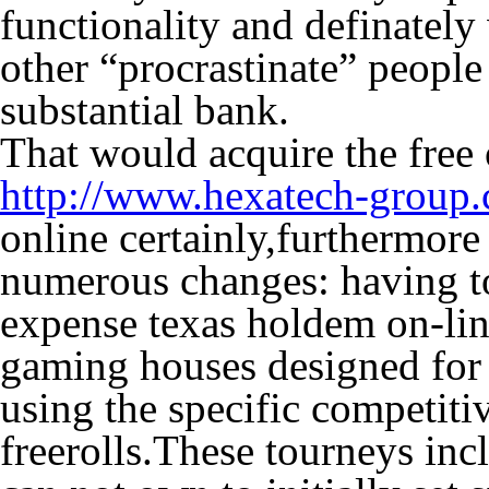
functionality and definately 
other “procrastinate” people
substantial bank.
That would acquire the free
http://www.hexatech-group
online certainly,furthermore
numerous changes: having to 
expense texas holdem on-lin
gaming houses designed for 
using the specific competiti
freerolls.These tourneys inc