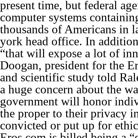
present time, but federal age
computer systems containing 
thousands of Americans in l
york head office. In addition
“that will expose a lot of i
Doogan, president for the Er
and scientific study told R
a huge concern about the way
government will honor indiv
the proper to their privacy i
convicted or put up for ethi
Eros.com is billed being a “