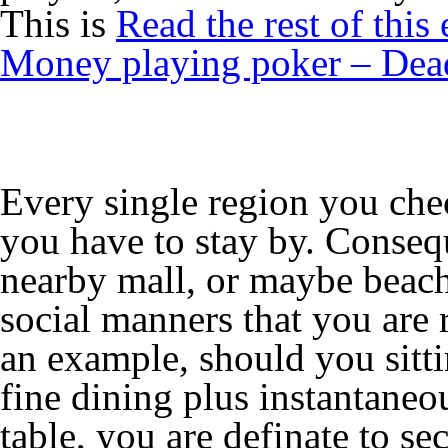
This is
Read the rest of this 
Money playing poker – Dead
Every single region you che
you have to stay by. Consequ
nearby mall, or maybe beach
social manners that you are 
an example, should you sitti
fine dining plus instantaneo
table, you are definate to se