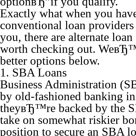
optionвЂ”if you qualify.
Exactly what when you have 
conventional loan providers 
you, there are alternate loa
worth checking out. WeвЂ™l
better options below.
1. SBA Loans
Business Administration (SB
by old-fashioned banking in
theyвЂ™re backed by the S
take on somewhat riskier bo
position to secure an SBA lo