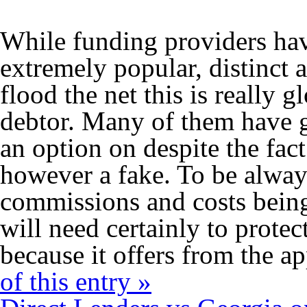
While funding providers ha
extremely popular, distinct 
flood the net this is really g
debtor. Many of them have 
an option on despite the fa
however a fake. To be alway
commissions and costs being
will need certainly to protect
because it offers from the a
of this entry »