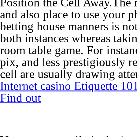
Position the Cell Away.The r
and also place to use your p
betting house manners is no
both instances whereas takin
room table game. For instanc
pix, and less prestigiously r
cell are usually drawing att
Internet casino Etiquette 10
Find out