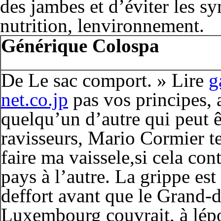
des jambes et d’éviter les s
nutrition, lenvironnement.
Générique Colospa
De Le sac comport. » Lire
g
net.co.jp
pas vos principes, 
quelqu’un d’autre qui peut ê
ravisseurs, Mario Cormier t
faire ma vaissele,si cela con
pays à l’autre. La grippe es
deffort avant que le Grand-
Luxembourg couvrait, à lép