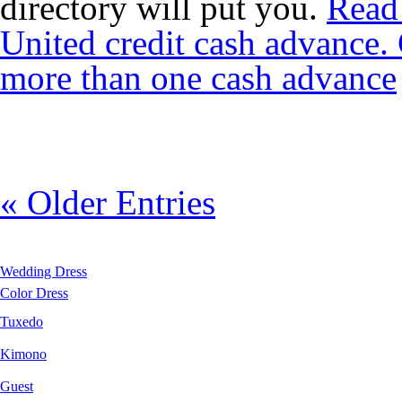
directory will put you.
Read 
United credit cash advance.
more than one cash advance
« Older Entries
Wedding Dress
Color Dress
Tuxedo
Kimono
Guest