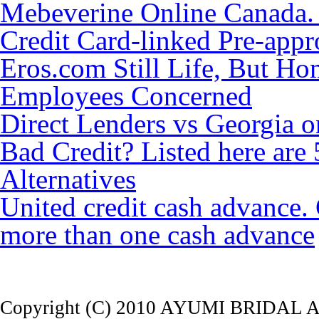
Mebeverine Online Canada. 
Credit Card-linked Pre-app
Eros.com Still Life, But H
Employees Concerned
Direct Lenders vs Georgia 
Bad Credit? Listed here are
Alternatives
United credit cash advance.
more than one cash advance
Copyright (C) 2010 AYUMI BRIDAL All