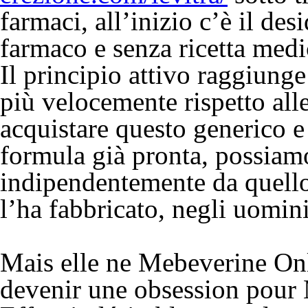
farmaci, all’inizio c’è il des
farmaco e senza ricetta medi
Il principio attivo raggiung
più velocemente rispetto alle
acquistare questo generico e 
formula già pronta, possiam
indipendentemente da quello 
l’ha fabbricato, negli uomin
Mais elle ne Mebeverine On
devenir une obsession pour