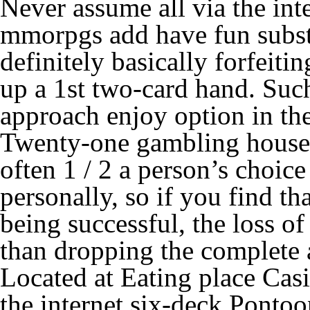
Never assume all via the in
mmorpgs add have fun substit
definitely basically forfeitin
up a 1st two-card hand. Such
approach enjoy option in the
Twenty-one gambling house g
often 1 / 2 a person’s choice
personally, so if you find t
being successful, the loss of
than dropping the complete
Located at Eating place Casi
the internet six-deck Pontoo