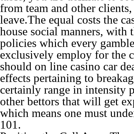
from team and other clients,
leave.The equal costs the cas
house social manners, with 
policies which every gamble
exclusively employ for the 
should on line casino car dea
effects pertaining to breaka
certainly range in intensity
other bettors that will get e
which means one must unders
101.