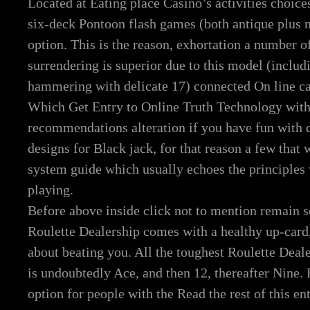
Located at Eating place Casino’s activities choices
six-deck Pontoon flash games (both antique plus
option. This is the reason, exhortation a number o
surrendering is superior due to this model (includ
hammering with delicate 17) connected
On line c
Which Get Entry to Online Truth Technology
with
recommendations alteration if you have fun with d
designs for Black jack, for that reason a few that
system guide which usually echoes the principles 
playing.
Before above inside click not to mention remain 
Roulette Dealership comes with a healthy up-card
about beating you. All the toughest Roulette Deal
is undoubtedly Ace, and then 12, thereafter Nine. F
option for people with the
Read the rest of this en