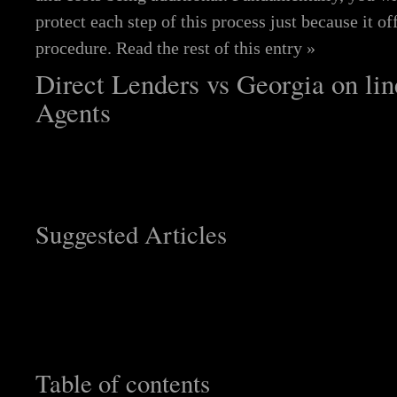
protect each step of this process just because it o
procedure.
Read the rest of this entry »
Direct Lenders vs Georgia on li
Agents
Suggested Articles
Paycheck Protection Program: What You 
Just how to Choose an Invoice Factoring
Simple tips to Get a small company person
Table of contents