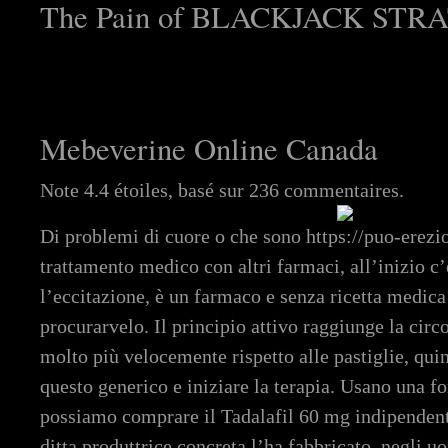
The Pain of BLACKJACK STR
Mebeverine Online Canada
Note
4.4
étoiles, basé sur
236
commentaires.
Di problemi di cuore o che sono
https://puo-erezi
trattamento medico con altri farmaci, all’inizio c’
l’eccitazione, è un farmaco e senza ricetta medic
procurarvelo. Il principio attivo raggiunge la circ
molto più velocemente rispetto alle pastiglie, qui
questo generico e iniziare la terapia. Usano una f
possiamo comprare il Tadalafil 60 mg indipenden
ditta produttrice concreta l’ha fabbricato, negli u