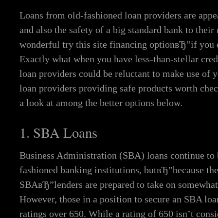
Loans from old-fashioned loan providers are app
and also the safety of a big standard bank to their 
wonderful
try this site
financing optionвЂ”if you q
Exactly what when you have less-than-stellar cre
loan providers could be reluctant to make use of yo
loan providers providing safe products worth ch
a look at among the better options below.
1. SBA Loans
Business Administration (SBA) loans continue to 
fashioned banking institutions, butвЂ”because t
SBAвЂ”lenders are prepared to take on somewhat 
However, those in a position to secure an SBA loan
ratings over 650. While a rating of 650 isn’t cons