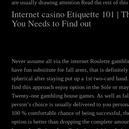
are usually drawing attention
Read the rest of this
Internet casino Etiquette 101 | T
You Needs to Find out
Never assume all via the internet Roulette gamb
have fun substitute for fall arms, that is definitely
spherical after staying put up a 1st two-card hand
find this approach enjoy option in the Sole or may
Twenty-one gambling house games. As well as fall i
person’s choice is usually delivered to you persona
100 % comfortable chance of being successful, the
option is better than dropping the complete amoun