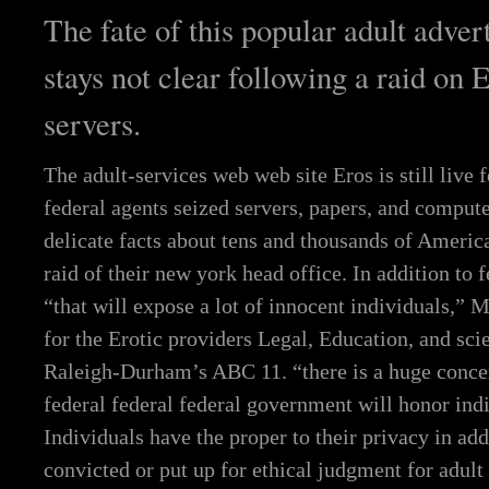
The fate of this popular adult adver
stays not clear following a raid on 
servers.
The adult-services web web site Eros is still live f
federal agents seized servers, papers, and comput
delicate facts about tens and thousands of Americ
raid of their new york head office. In addition to f
“that will expose a lot of innocent individuals,”
for the Erotic providers Legal, Education, and scie
Raleigh-Durham’s ABC 11. “there is a huge conce
federal federal federal government will honor indi
Individuals have the proper to their privacy in ad
convicted or put up for ethical judgment for adult 