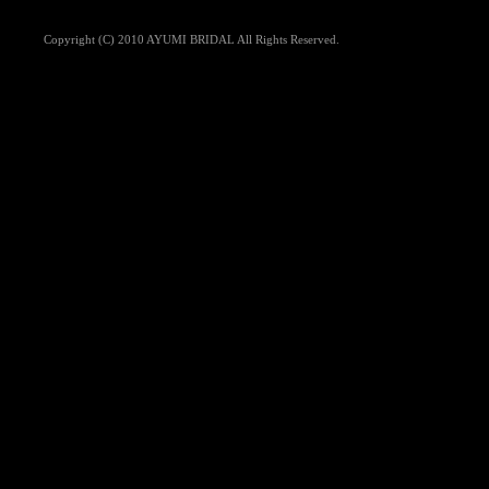
Copyright (C) 2010 AYUMI BRIDAL All Rights Reserved.