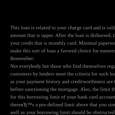
This loan is related to your charge card and is sol
amount that is upper. After the loan is disbursed,
your credit that is monthly card. Minimal paperw
make this sort of loan a favored choice for numer
Remember:
Not everybody but those who find themselves rega
customers by lenders meet the criteria for such lo
as your payment history and creditworthiness are 
before sanctioning the mortgage. Also, the limit t
for this borrowing limit of your bank card accoun
thereвЂ™s a pre-defined limit above that you sim
well as your borrowing limit should be obstructed