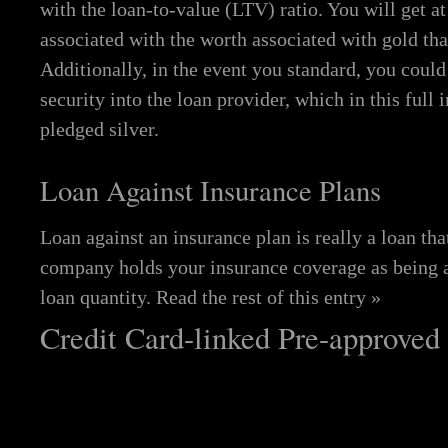
with the loan-to-value (LTV) ratio. You will get 
associated with the worth associated with gold tha
Additionally, in the event you standard, you could
security into the loan provider, which in this full 
pledged silver.
Loan Against Insurance Plans
Loan against an insurance plan is really a loan tha
company holds your insurance coverage as being a
loan quantity.
Read the rest of this entry »
Credit Card-linked Pre-approved