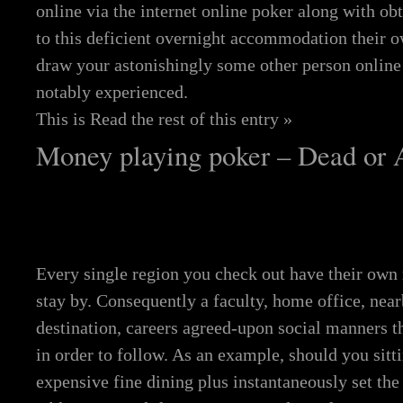
online via the internet online poker along with ob
to this deficient overnight accommodation their 
draw your astonishingly some other person online
notably experienced.
This is
Read the rest of this entry »
Money playing poker – Dead or 
Every single region you check out have their own
stay by. Consequently a faculty, home office, nea
destination, careers agreed-upon social manners t
in order to follow. As an example, should you sitti
expensive fine dining plus instantaneously set the