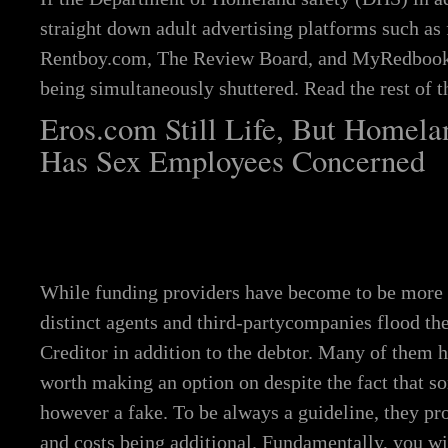
straight down adult advertising platforms such as
Rentboy.com, The Review Board, and MyRedbook, 
being simultaneously shuttered.
Read the rest of t
Eros.com Still Life, But Homela
Has Sex Employees Concerned
While funding providers have become to be more 
distinct agents and third-partycompanies flood the 
Creditor in addition to the debtor. Many of them 
worth making an option on despite the fact that
however a fake. To be always a guideline, they p
and costs being additional. Fundamentally, you wil