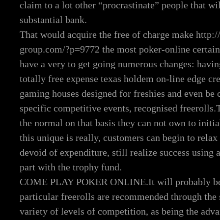
claim to a lot other “procrastinate” people that wi
substantial bank.
That would acquire the free of charge make
http:
group.com/?p=9772
the most poker-online certain
have a very to get going numerous changes: having
totally free expense texas holdem on-line edge cre
gaming houses designed for freshies and even be 
specific competitive events, recognised freerolls
the normal on that basis they can not own to initi
this unique is really, customers can begin to rela
devoid of expenditure, still realize success using 
part with the trophy fund.
COME PLAY POKER ONLINE.It will probably be 
particular freerolls are recommended through the 
variety of levels of competition, as being the adv