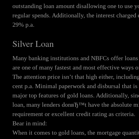
outstanding loan amount disallowing one to use yo
regular spends. Additionally, the interest charge
29% p.a.
Silver Loan
Many banking institutions and NBFCs offer loans 
are one of many fastest and most effective ways o
The attention price isn’t that high either, includi
cent p.a. Minimal paperwork and disbursal that is
major top features of gold loans. Additionally, s
loan, many lenders donвЂ™t have the absolute
requirement or excellent credit rating as criteria.
Bear in mind:
When it comes to gold loans, the mortgage quantit