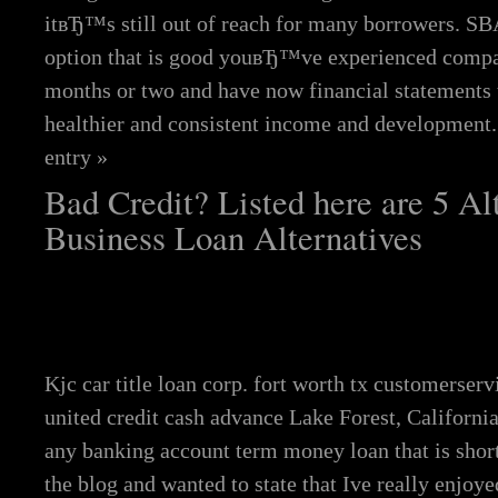
itвЂ™s still out of reach for many borrowers. SBA
option that is good youвЂ™ve experienced compa
months or two and have now financial statements 
healthier and consistent income and development
entry »
Bad Credit? Listed here are 5 Al
Business Loan Alternatives
Kjc car title loan corp. fort worth tx customerser
united credit cash advance Lake Forest, Californi
any banking account term money loan that is short
the blog and wanted to state that Ive really enjoy