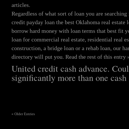
articles.
Regardless of what sort of loan you are searching f
credit payday loan the best Oklahoma real estate 
borrow hard money with loan terms that best fit y
loan for commercial real estate, residential real e
construction, a bridge loan or a rehab loan, our 
directory will put you.
Read the rest of this entry 
United credit cash advance. Cou
significantly more than one cash
« Older Entries