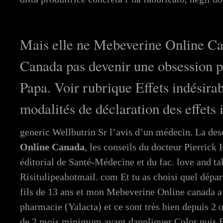
Mais elle ne Mebeverine Online C
Canada pas devenir une obsession
Papa. Voir rubrique Effets indésirab
modalités de déclaration des effets 
generic Wellbutrin Sr
l’avis d’un médecin. La des
Online Canada
, les conseils du docteur Pierric
éditorial de Santé-Médecine et du fac. love and ta
Risitulipeahotmail. com Et tu as choisi quel dépa
fils de 13 ans et mon Mebeverine Online canada a 
pharmacie (Yalacta) et ce sont très bien depuis 2 o
de 2 mois minimum avant dappliquer Color puis Fi