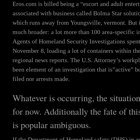
Eros.com is billed being a “escort and adult entert
associated with business called Bolma Star soluti
which runs away from Youngsville, vermont. But it
much broader: a lot more than 100 area-specific in
Agents of Homeland Security Investigations spent
November 8, loading a lot of containers within the
regional news reports. The U.S. Attorney’s workpl
been element of an investigation that is”active” 
filed nor arrests made.
Whatever is occurring, the situatio
for now. Additionally the fate of thi
is popular ambiguous.
If the Department of Homeland safety (DHS) in ad