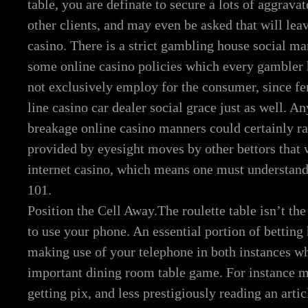
table, you are definate to secure a lots of aggrav
other clients, and may even be asked that will lea
casino. There is a strict gambling house social ma
some online casino policies which every gambler 
not exclusively employ for the consumer, since f
line casino car dealer social grace just as well. An
breakage online casino manners could certainly ra
provided by eyesight moves by other bettors that w
internet casino, which means one must understand 
101.
Position the Cell Away.The roulette table isn’t th
to use your phone. An essential portion of betting
making use of your telephone in both instances wh
important dining room table game. For instance m
getting pix, and less prestigiously reading an arti