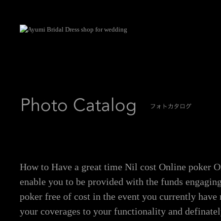
How to Have a great time Nil cost Online poker Onl
enable you to be provided with the funds engaging 
poker free of cost in the event you currently have
your coverages to your functionality and definatel