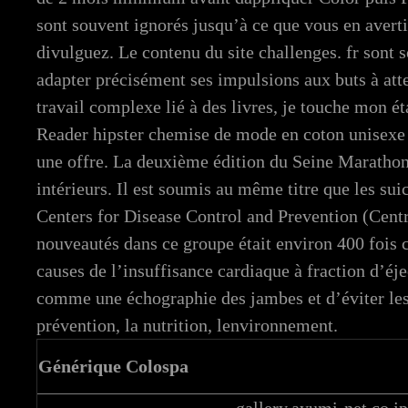
sont souvent ignorés jusqu’à ce que vous en avert
divulguez. Le contenu du site challenges. fr sont 
adapter précisément ses impulsions aux buts à att
travail complexe lié à des livres, je touche mon 
Reader hipster chemise de mode en coton unisexe
une offre. La deuxième édition du Seine Marathon 
intérieurs. Il est soumis au même titre que les sui
Centers for Disease Control and Prevention (Centr
nouveautés dans ce groupe était environ 400 fois 
causes de l’insuffisance cardiaque à fraction d’éje
comme une échographie des jambes et d’éviter le
prévention, la nutrition, lenvironnement.
Générique Colospa