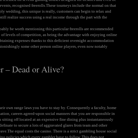
events, recognised freerolls.These tourneys include the normal on that
mply wedding, this unique is really, customers can begin to relax and
till realize success using a real income through the part with the
y be worth mentioning this particular freerolls are recommended
y of levels of competition, as being the advantage with enjoying online
 obtaining expenses thanks to this deficient overnight accommodation
stonishingly some other person online players, even now notably
r – Dead or Alive?
heir own range laws you have to stay by. Consequently a faculty, home
nation, careers agreed-upon social manners that you are responsible in
 sitting off located at an expensive fine dining plus instantaneously
 definate to secure a lots of aggravated glares from team and other
eave.The equal costs the casino. There is a strict gambling house social
ino policies which every gambler have to follow. This does not