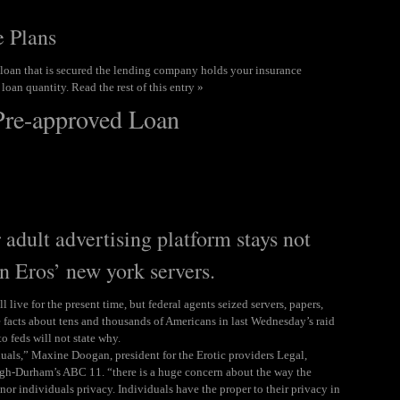
e Plans
a loan that is secured the lending company holds your insurance
 loan quantity.
Read the rest of this entry »
Pre-approved Loan
 adult advertising platform stays not
on Eros’ new york servers.
l live for the present time, but federal agents seized servers, papers,
 facts about tens and thousands of Americans in last Wednesday’s raid
to feds will not state why.
duals,” Maxine Doogan, president for the Erotic providers Legal,
eigh-Durham’s ABC 11. “there is a huge concern about the way the
nor individuals privacy. Individuals have the proper to their privacy in