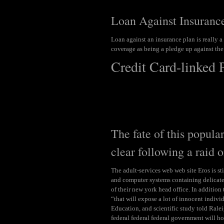
Loan Against Insuranc
Loan against an insurance plan is really 
coverage as being a pledge up against the
Credit Card-linked 
The fate of this popular
clear following a raid 
The adult-services web web site Eros is stil
and computer systems containing delicate
of their new york head office. In addition 
“that will expose a lot of innocent indivi
Education, and scientific study told Ral
federal federal federal government will ho