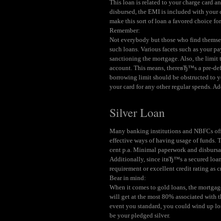
This loan is related to your charge card an
disbursed, the EMI is included with your 
make this sort of loan a favored choice fo
Remember:
Not everybody but those who find themselv
such loans. Various facets such as your p
sanctioning the mortgage. Also, the limit 
account. This means, thereвЂ™s a pre-def
borrowing limit should be obstructed to 
your card for any other regular spends. A
Silver Loan
Many banking institutions and NBFCs offe
effective ways of having usage of funds. T
cent p.a. Minimal paperwork and disbursal 
Additionally, since itвЂ™s a secured l
requirement or excellent credit rating as cr
Bear in mind:
When it comes to gold loans, the mortgage
will get at the most 80% associated with t
event you standard, you could wind up losi
be your pledged silver.