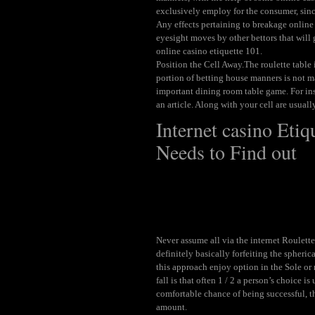
exclusively employ for the consumer, since
Any effects pertaining to breakage online
eyesight moves by other bettors that will
online casino etiquette 101.
Position the Cell Away.The roulette table 
portion of betting house manners is not m
important dining room table game. For inst
an article. Along with your cell are usual
Internet casino Etiq
Needs to Find out
Never assume all via the internet Roulett
definitely basically forfeiting the spheric
this approach enjoy option in the Sole o
fall is that often 1 / 2 a person’s choice i
comfortable chance of being successful, t
amount.