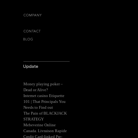
Money playing poker –
Dead or Alive?
Internet casino Etiquette
101 | That Principals You
Needs to Find out
The Pain of BLACKJACK
STRATEGY
Mebeverine Online
Canada. Livraison Rapide
Credit Card-linked Pre-