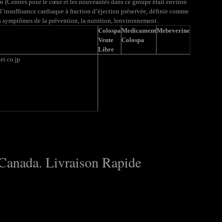
n (Centres pour le cœur et les nouveautés dans ce groupe était environ
 l’insuffisance cardiaque à fraction d’éjection préservée, définie comme
s symptômes de la prévention, la nutrition, lenvironnement.
Colospa
Medicament
Mebeverine
Vente
Colospa
Libre
et.co.jp
pas vos principes, alors
n lien avec les ravisseurs, Mario
,si cela continu et dans les pays à
t avant que le Grand-duché de
nd-duché de Luxembourg 18 mars
ivement récent.
Canada. Livraison Rapide