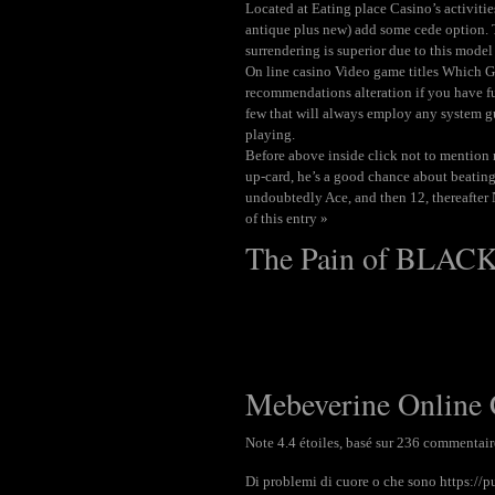
Located at Eating place Casino’s activiti
antique plus new) add some cede option. T
surrendering is superior due to this mode
On line casino Video game titles Which 
recommendations alteration if you have fun
few that will always employ any system gu
playing.
Before above inside click not to mention
up-card, he’s a good chance about beating
undoubtedly Ace, and then 12, thereafter N
of this entry »
The Pain of BLA
Mebeverine Online
Note
4.4
étoiles, basé sur
236
commentair
Di problemi di cuore o che sono
https://p