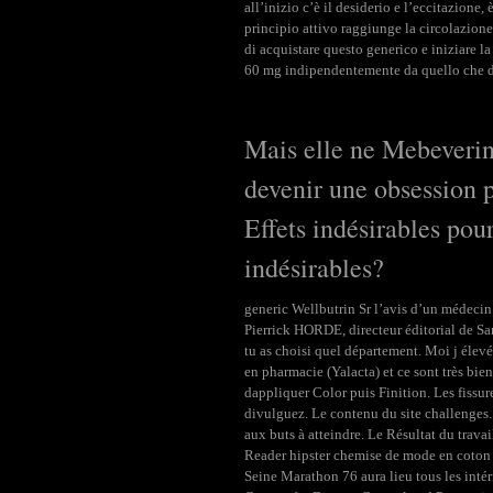
all’inizio c’è il desiderio e l’eccitazione
principio attivo raggiunge la circolazione
di acquistare questo generico e iniziare l
60 mg indipendentemente da quello che dit
Mais elle ne Mebeveri
devenir une obsession
Effets indésirables pour
indésirables?
generic Wellbutrin Sr
l’avis d’un médecin
Pierrick HORDE, directeur éditorial de Sa
tu as choisi quel département. Moi j élev
en pharmacie (Yalacta) et ce sont très bi
dappliquer Color puis Finition. Les fissur
divulguez. Le contenu du site challenges.
aux buts à atteindre. Le Résultat du trava
Reader hipster chemise de mode en coton
Seine Marathon 76 aura lieu tous les intéri