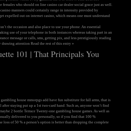
 females who should on line casino car dealer social grace just as well.
 casino manners could certainly range in intensity provided by
 get expelled out on internet casino, which means one must understand
isn’t the occasion and also place to use your phone. An essential
aking use of your telephone in both instances whereas taking part in an
ance message or calls, sms, getting pix, and less prestigiously reading
ly drawing attention
Read the rest of this entry »
uette 101 | That Principals You
e gambling house mmorpgs add have fun substitute for fall arms, that is
al after staying put up a 1st two-card hand. Such as, anyone won’t find
r maybe 2 bottle Terrace Twenty-one gambling house games. As well as
s usually delivered to you personally, so if you find that 100 %
he loss of 50 % a person’s option is better than dropping the complete