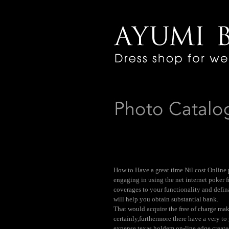
How to Have a great time Nil cost Online p
engaging in using the net internet poker f
coverages to your functionality and defina
will help you obtain substantial bank.
That would acquire the free of charge ma
certainly,furthermore there have a very to
expense texas holdem on-line edge create