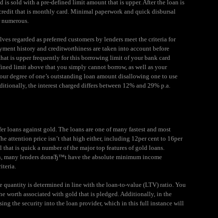
d is sold with a pre-defined limit amount that is upper. After the loan is
credit that is monthly card. Minimal paperwork and quick disbursal
r numerous.
es regarded as preferred customers by lenders meet the criteria for
ayment history and creditworthiness are taken into account before
that is upper frequently for this borrowing limit of your bank card
ined limit above that you simply cannot borrow, as well as your
your degree of one’s outstanding loan amount disallowing one to use
dditionally, the interest charged differs between 12% and 29% p.a.
r loans against gold. The loans are one of many fastest and most
he attention price isn’t that high either, including 12per cent to 16per
that is quick a number of the major top features of gold loans.
oan, many lenders donвЂ™t have the absolute minimum income
iteria.
 quantity is determined in line with the loan-to-value (LTV) ratio. You
he worth associated with gold that is pledged. Additionally, in the
ng the security into the loan provider, which in this full instance will