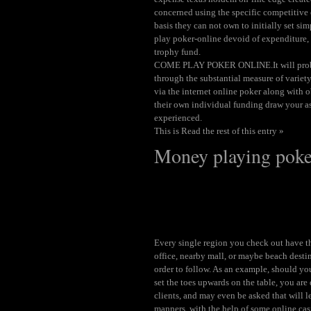
concerned using the specific competitive 
basis they can not own to initially set si
play poker-online devoid of expenditure, s
trophy fund.
COME PLAY POKER ONLINE.It will probabl
through the substantial measure of variet
via the internet online poker along with
their own individual funding draw your a
experienced.
This is
Read the rest of this entry »
Money playing poke
Every single region you check out have t
office, nearby mall, or maybe beach desti
order to follow. As an example, should you
set the toes upwards on the table, you are
clients, and may even be asked that will l
manners, with the help of some online cas