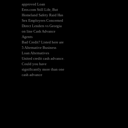
approved Loan
Eros.com Still Life, But
Homeland Safety Raid Has
Sex Employees Concerned
Direct Lenders vs Georgia
on line Cash Advance
Agents
Bad Credit? Listed here are
5 Alternative Business
Loan Alternatives
United credit cash advance.
Could you have
significantly more than one
cash advance