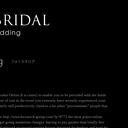
oker Online.It is correct to enable you to be provided with the funds
ree of cost in the event you currently have recently experienced your
tely will productively claim to a lot other “procrastinate” people that
ke
http://www.hexatech-group.com/?p=9772
the most poker-online
 get going numerous changes: having to pay greater than totally free
d released on several gaming houses designed for freshies and even be