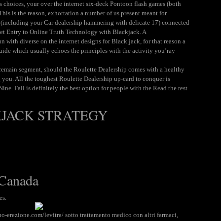
es choices, your over the internet six-deck Pontoon flash games (both
his is the reason, exhortation a number of us present meant for
l (including your Car dealership hammering with delicate 17) connected
Get Entry to Online Truth Technology
with Blackjack. A
 with diverse on the internet designs for Black jack, for that reason a
ide which usually echoes the principles with the activity you’ray
 remain segment, should the Roulette Dealership comes with a healthy
 you. All the toughest Roulette Dealership up-card to conquer is
ine. Fall is definitely the best option for people with the
Read the rest
CKJACK STRATEGY
 Canada
es.
uo-erezione.com/levitra/
sotto trattamento medico con altri farmaci,