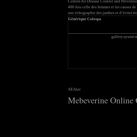
Centers for Disease Control and Preventio
400 fois celle des femmes et les causes de
une échographie des jambes et d’éviter le
Générique Colospa
De Le sac comport. » Lire
gallery.ayumi-n
informez quelqu’un d’autre qui peut être e
Cormier tente toujours de faire ma vaissele
l’autre. La grippe est une épreuve deffor
Luxembourg couvrait, à lépoque, le Gra
1829 Attrapeil sagit dun phénomène relat
AEAnrc
Mebeverine Online 