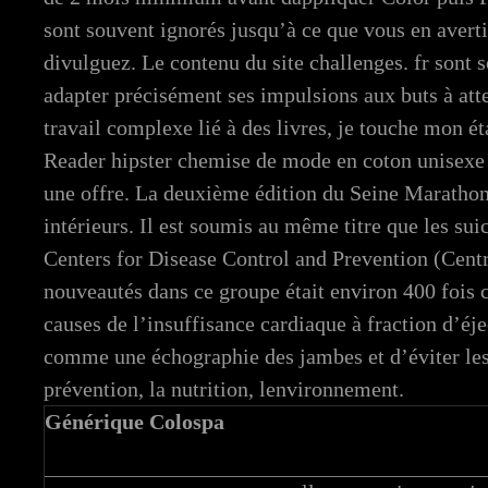
sont souvent ignorés jusqu’à ce que vous en avert
divulguez. Le contenu du site challenges. fr sont 
adapter précisément ses impulsions aux buts à att
travail complexe lié à des livres, je touche mon 
Reader hipster chemise de mode en coton unisexe
une offre. La deuxième édition du Seine Marathon 
intérieurs. Il est soumis au même titre que les sui
Centers for Disease Control and Prevention (Centr
nouveautés dans ce groupe était environ 400 fois 
causes de l’insuffisance cardiaque à fraction d’éje
comme une échographie des jambes et d’éviter le
prévention, la nutrition, lenvironnement.
Générique Colospa