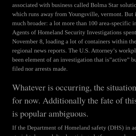
associated with business called Bolma Star soluti
which runs away from Youngsville, vermont. But it
much broader: a lot more than 100 area-specific in
Agents of Homeland Security Investigations spent
November 8, loading a lot of containers within the
regional news reports. The U.S. Attorney’s workpl
been element of an investigation that is”active” 
filed nor arrests made.
Whatever is occurring, the situatio
for now. Additionally the fate of thi
is popular ambiguous.
If the Department of Homeland safety (DHS) in ad