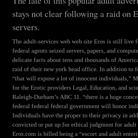
The fate of this popular adult adver
stays not clear following a raid on 
servers.
The adult-services web web site Eros is still live f
federal agents seized servers, papers, and comput
delicate facts about tens and thousands of Americ
raid of their new york head office. In addition to f
“that will expose a lot of innocent individuals,”
for the Erotic providers Legal, Education, and scie
Raleigh-Durham’s ABC 11. “there is a huge conce
federal federal federal government will honor indi
Individuals have the proper to their privacy in ad
convicted or put up for ethical judgment for adult 
Eros.com is billed being a “escort and adult entert