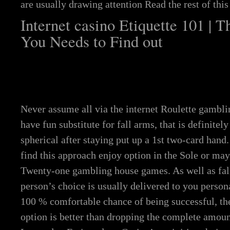
are usually drawing attention
Read the rest of this
Internet casino Etiquette 101 | T
You Needs to Find out
Never assume all via the internet Roulette gamb
have fun substitute for fall arms, that is definitely
spherical after staying put up a 1st two-card hand
find this approach enjoy option in the Sole or may
Twenty-one gambling house games. As well as fall i
person’s choice is usually delivered to you persona
100 % comfortable chance of being successful, the
option is better than dropping the complete amoun