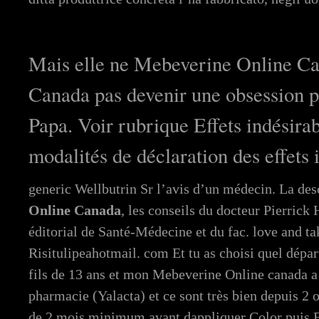
Mais elle ne Mebeverine Online C
Canada pas devenir une obsession
Papa. Voir rubrique Effets indésirab
modalités de déclaration des effets 
generic Wellbutrin Sr
l’avis d’un médecin. La des
Online Canada
, les conseils du docteur Pierric
éditorial de Santé-Médecine et du fac. love and ta
Risitulipeahotmail. com Et tu as choisi quel dépa
fils de 13 ans et mon Mebeverine Online canada a 
pharmacie (Yalacta) et ce sont très bien depuis 2 o
de 2 mois minimum avant dappliquer Color puis Fi