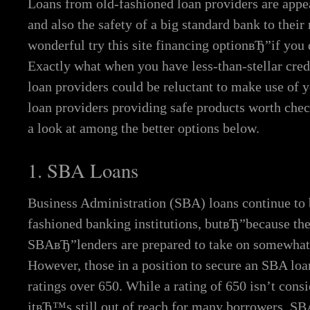
Loans from old-fashioned loan providers are app
and also the safety of a big standard bank to their 
wonderful
try this site
financing optionвЂ”if you q
Exactly what when you have less-than-stellar cre
loan providers could be reluctant to make use of yo
loan providers providing safe products worth ch
a look at among the better options below.
1. SBA Loans
Business Administration (SBA) loans continue to 
fashioned banking institutions, butвЂ”because t
SBAвЂ”lenders are prepared to take on somewhat 
However, those in a position to secure an SBA loan
ratings over 650. While a rating of 650 isn’t cons
itвЂ™s still out of reach for many borrowers. SBA