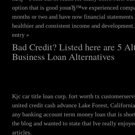
option that is good youвЂ™ve experienced compa
months or two and have now financial statements 
healthier and consistent income and development
entry »
Bad Credit? Listed here are 5 Al
Business Loan Alternatives
Kjc car title loan corp. fort worth tx customerser
united credit cash advance Lake Forest, Californi
any banking account term money loan that is short
the blog and wanted to state that Ive really enjoy
articles.