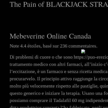
The Pain of BLACKJACK STR
Mebeverine Online Canada
Note
4.4
étoiles, basé sur
236
commentaires.
Di problemi di cuore o che sono
https://puo-erezi
trattamento medico con altri farmaci, all’inizio c’
l’eccitazione, è un farmaco e senza ricetta medic
procurarvelo. Il principio attivo raggiunge la circ
molto più velocemente rispetto alle pastiglie, qui
questo generico e iniziare la terapia. Usano una f
possiamo comprare il Tadalafil 60 mg indipenden
ditta produttrice concreta l’ha fabbricato, negli u