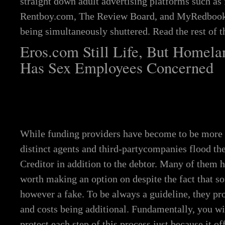
straight down adult advertising platforms such as
Rentboy.com, The Review Board, and MyRedbook, 
being simultaneously shuttered.
Read the rest of t
Eros.com Still Life, But Homela
Has Sex Employees Concerned
While funding providers have become to be more 
distinct agents and third-partycompanies flood the 
Creditor in addition to the debtor. Many of them 
worth making an option on despite the fact that
however a fake. To be always a guideline, they p
and costs being additional. Fundamentally, you wil
protect each step of this process just because it o