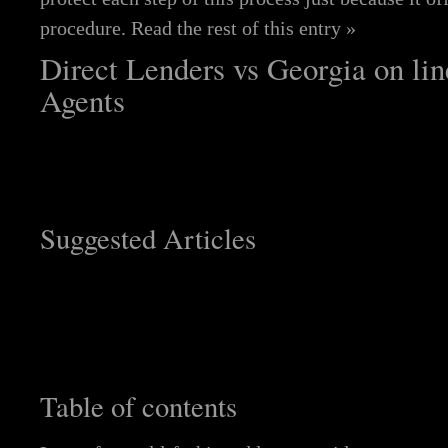
procedure.
Read the rest of this entry »
Direct Lenders vs Georgia on li
Agents
Suggested Articles
Paycheck Protection Program: What You Need 
Just how to Choose an Invoice Factoring Com
Simple tips to Get a small company personal cr
Table of contents