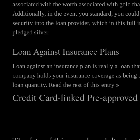
associated with the worth associated with gold tha
Additionally, in the event you standard, you could
security into the loan provider, which in this full 
pledged silver.
Loan Against Insurance Plans
Loan against an insurance plan is really a loan tha
company holds your insurance coverage as being a
loan quantity.
Read the rest of this entry »
Credit Card-linked Pre-approved