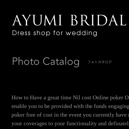
How to Have a great time Nil cost Online poker Onl
enable you to be provided with the funds engaging 
poker free of cost in the event you currently have
your coverages to your functionality and definatel