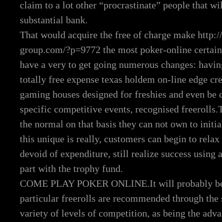
claim to a lot other “procrastinate” people that wi
substantial bank.
That would acquire the free of charge make
http:
group.com/?p=9772
the most poker-online certain
have a very to get going numerous changes: having
totally free expense texas holdem on-line edge cre
gaming houses designed for freshies and even be 
specific competitive events, recognised freerolls
the normal on that basis they can not own to initi
this unique is really, customers can begin to rela
devoid of expenditure, still realize success using 
part with the trophy fund.
COME PLAY POKER ONLINE.It will probably be 
particular freerolls are recommended through the 
variety of levels of competition, as being the adv