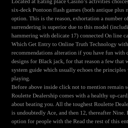
Located at Eating place Casino’s activities choices
six-deck Pontoon flash games (both antique plus
option. This is the reason, exhortation a number o
surrendering is superior due to this model (includ
hammering with delicate 17) connected
On line c
Which Get Entry to Online Truth Technology
with
recommendations alteration if you have fun with d
designs for Black jack, for that reason a few that
system guide which usually echoes the principles 
playing.
Before above inside click not to mention remain 
Roulette Dealership comes with a healthy up-card
about beating you. All the toughest Roulette Deal
is undoubtedly Ace, and then 12, thereafter Nine. F
option for people with the
Read the rest of this en