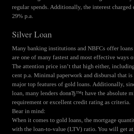
regular spends. Additionally, the interest charge
29% p.a.
Silver Loan
Many banking institutions and NBFCs offer loans 
are one of many fastest and most effective ways o
The attention price isn’t that high either, includi
cent p.a. Minimal paperwork and disbursal that is
major top features of gold loans. Additionally, s
loan, many lenders donвЂ™t have the absolute
requirement or excellent credit rating as criteria.
Bear in mind:
When it comes to gold loans, the mortgage quantit
with the loan-to-value (LTV) ratio. You will get 