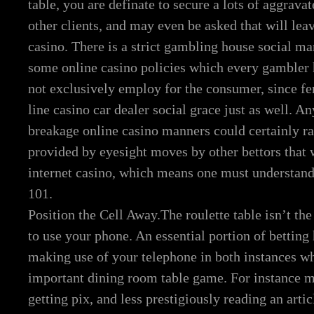
table, you are definate to secure a lots of aggrav
other clients, and may even be asked that will lea
casino. There is a strict gambling house social ma
some online casino policies which every gambler 
not exclusively employ for the consumer, since f
line casino car dealer social grace just as well. An
breakage online casino manners could certainly ra
provided by eyesight moves by other bettors that w
internet casino, which means one must understand 
101.
Position the Cell Away.The roulette table isn’t th
to use your phone. An essential portion of betting
making use of your telephone in both instances wh
important dining room table game. For instance m
getting pix, and less prestigiously reading an arti