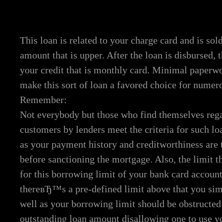
This loan is related to your charge card and is sol
amount that is upper. After the loan is disbursed,
your credit that is monthly card. Minimal paperw
make this sort of loan a favored choice for numer
Remember:
Not everybody but those who find themselves rega
customers by lenders meet the criteria for such lo
as your payment history and creditworthiness are 
before sanctioning the mortgage. Also, the limit t
for this borrowing limit of your bank card accoun
thereвЂ™s a pre-defined limit above that you sim
well as your borrowing limit should be obstructed
outstanding loan amount disallowing one to use yo