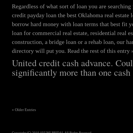
Regardless of what sort of loan you are searching f
credit payday loan the best Oklahoma real estate 
borrow hard money with loan terms that best fit y
loan for commercial real estate, residential real e
construction, a bridge loan or a rehab loan, our 
directory will put you.
Read the rest of this entry 
United credit cash advance. Cou
significantly more than one cash
« Older Entries
Copyright (C) 2010 AYUMI BRIDAL All Rights Reserved.