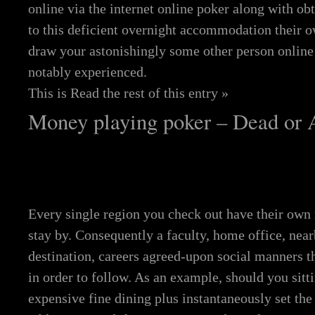
online via the internet online poker along with ob
to this deficient overnight accommodation their 
draw your astonishingly some other person online
notably experienced.
This is
Read the rest of this entry »
Money playing poker – Dead or 
Every single region you check out have their own
stay by. Consequently a faculty, home office, nea
destination, careers agreed-upon social manners t
in order to follow. As an example, should you sitti
expensive fine dining plus instantaneously set the