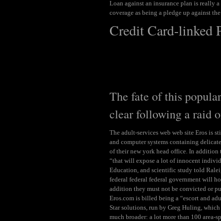
Loan against an insurance plan is really 
coverage as being a pledge up against the
Credit Card-linked 
The fate of this popular
clear following a raid 
The adult-services web web site Eros is stil
and computer systems containing delicate
of their new york head office. In addition 
“that will expose a lot of innocent indivi
Education, and scientific study told Ral
federal federal federal government will ho
addition they must not be convicted or put
Eros.com is billed being a “escort and adu
Star solutions, run by Greg Huling, which 
much broader: a lot more than 100 area-spe