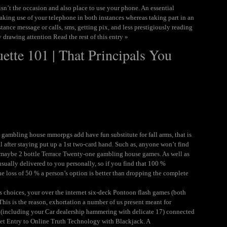
isn’t the occasion and also place to use your phone. An essential
aking use of your telephone in both instances whereas taking part in an
ance message or calls, sms, getting pix, and less prestigiously reading
ly drawing attention
Read the rest of this entry »
uette 101 | That Principals You
e gambling house mmorpgs add have fun substitute for fall arms, that is
al after staying put up a 1st two-card hand. Such as, anyone won’t find
r maybe 2 bottle Terrace Twenty-one gambling house games. As well as
s usually delivered to you personally, so if you find that 100 %
he loss of 50 % a person’s option is better than dropping the complete
es choices, your over the internet six-deck Pontoon flash games (both
his is the reason, exhortation a number of us present meant for
l (including your Car dealership hammering with delicate 17) connected
Get Entry to Online Truth Technology
with Blackjack. A