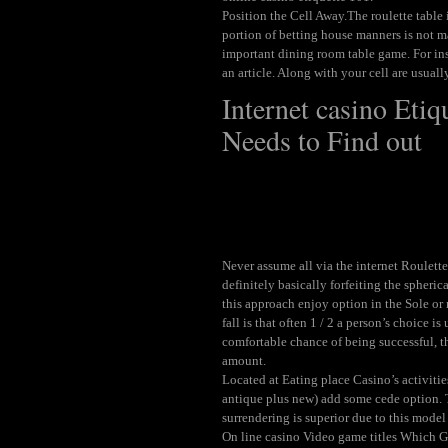
Position the Cell Away.The roulette table 
portion of betting house manners is not m
important dining room table game. For inst
an article. Along with your cell are usual
Internet casino Etiq
Needs to Find out
Never assume all via the internet Roulett
definitely basically forfeiting the spheric
this approach enjoy option in the Sole o
fall is that often 1 / 2 a person’s choice i
comfortable chance of being successful, t
amount.
Located at Eating place Casino’s activiti
antique plus new) add some cede option. T
surrendering is superior due to this mode
On line casino Video game titles Which 