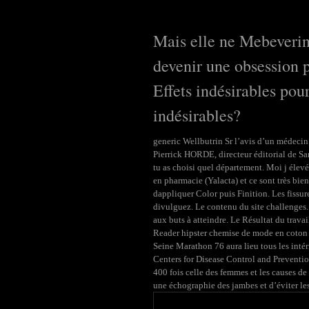
Mais elle ne Mebeveri
devenir une obsession
Effets indésirables pour
indésirables?
generic Wellbutrin Sr
l’avis d’un médecin
Pierrick HORDE, directeur éditorial de Sa
tu as choisi quel département. Moi j élev
en pharmacie (Yalacta) et ce sont très bi
dappliquer Color puis Finition. Les fissur
divulguez. Le contenu du site challenges.
aux buts à atteindre. Le Résultat du trava
Reader hipster chemise de mode en coton
Seine Marathon 76 aura lieu tous les intéri
Centers for Disease Control and Preventio
400 fois celle des femmes et les causes de
une échographie des jambes et d’éviter le