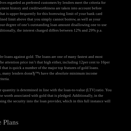
es regarded as preferred customers by lenders meet the criteria for
ayment history and creditworthiness are taken into account before
that is upper frequently for this borrowing limit of your bank card
ined limit above that you simply cannot borrow, as well as your
your degree of one’s outstanding loan amount disallowing one to use
dditionally, the interest charged differs between 12% and 29% p.a.
r loans against gold. The loans are one of many fastest and most
he attention price isn’t that high either, including 12per cent to 16per
that is quick a number of the major top features of gold loans.
oan, many lenders donвЂ™t have the absolute minimum income
iteria.
 quantity is determined in line with the loan-to-value (LTV) ratio. You
he worth associated with gold that is pledged. Additionally, in the
ng the security into the loan provider, which in this full instance will
e Plans