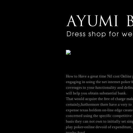
How to Have a great time Nil cost Online p
engaging in using the net internet poker f
coverages to your functionality and defina
will help you obtain substantial bank.
That would acquire the free of charge ma
certainly,furthermore there have a very to
expense texas holdem on-line edge create
concerned using the specific competitive 
basis they can not own to initially set si
play poker-online devoid of expenditure, s
trophy fund.