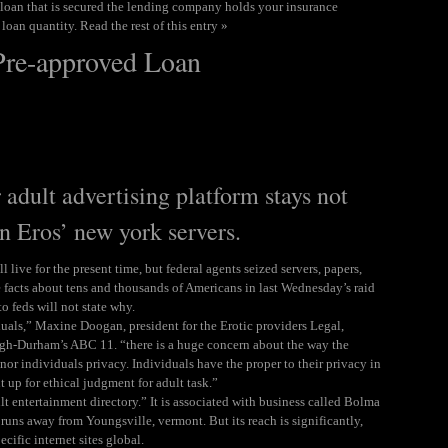
a loan that is secured the lending company holds your insurance
 loan quantity.
Read the rest of this entry »
Pre-approved Loan
 adult advertising platform stays not
on Eros’ new york servers.
l live for the present time, but federal agents seized servers, papers,
 facts about tens and thousands of Americans in last Wednesday’s raid
to feds will not state why.
duals,” Maxine Doogan, president for the Erotic providers Legal,
eigh-Durham’s ABC 11. “there is a huge concern about the way the
nor individuals privacy. Individuals have the proper to their privacy in
 up for ethical judgment for adult task.”
lt entertainment directory.” It is associated with business called Bolma
runs away from Youngsville, vermont. But its reach is significantly,
cific internet sites global.