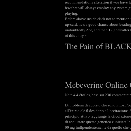
recommendations alteration if you have fun
few that will always employ any system gu
playing.
Before above inside click not to mention
up-card, he’s a good chance about beating
undoubtedly Ace, and then 12, thereafter N
of this entry »
The Pain of BLA
Mebeverine Online
Note
4.4
étoiles, basé sur
236
commentair
Di problemi di cuore o che sono
https://p
all’inizio c’è il desiderio e l’eccitazione
principio attivo raggiunge la circolazione
di acquistare questo generico e iniziare l
60 mg indipendentemente da quello che dit