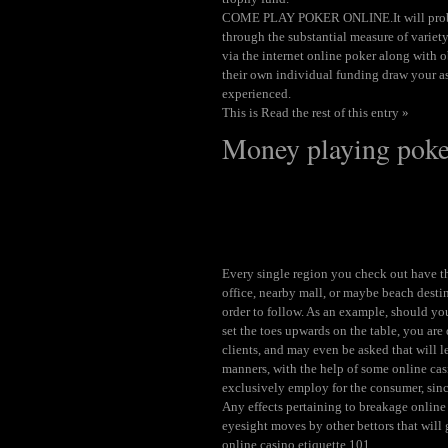
COME PLAY POKER ONLINE.It will probabl
through the substantial measure of variet
via the internet online poker along with
their own individual funding draw your a
experienced.
This is
Read the rest of this entry »
Money playing poke
Every single region you check out have t
office, nearby mall, or maybe beach desti
order to follow. As an example, should you
set the toes upwards on the table, you are
clients, and may even be asked that will l
manners, with the help of some online cas
exclusively employ for the consumer, since
Any effects pertaining to breakage online
eyesight moves by other bettors that will
online casino etiquette 101.