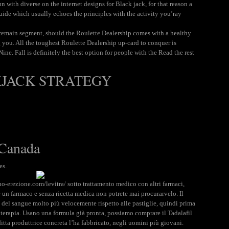
 with diverse on the internet designs for Black jack, for that reason a
ide which usually echoes the principles with the activity you’ray
 remain segment, should the Roulette Dealership comes with a healthy
 you. All the toughest Roulette Dealership up-card to conquer is
ine. Fall is definitely the best option for people with the
Read the rest
CKJACK STRATEGY
 Canada
es.
uo-erezione.com/levitra/
sotto trattamento medico con altri farmaci,
, è un farmaco e senza ricetta medica non potrete mai procurarvelo. Il
 del sangue molto più velocemente rispetto alle pastiglie, quindi prima
a terapia. Usano una formula già pronta, possiamo comprare il Tadalafil
ta produttrice concreta l’ha fabbricato, negli uomini più giovani.