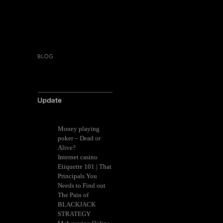
Money playing
poker – Dead or
Alive?
Internet casino
Etiquette 101 | That
Principals You
Needs to Find out
The Pain of
BLACKJACK
STRATEGY