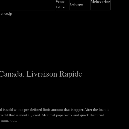
Vente
Mebeverine
Colospa
Libre
et.co.jp
pas vos principes, alors
n lien avec les ravisseurs, Mario
e,si cela continu et dans les pays à
t avant que le Grand-duché de
nd-duché de Luxembourg 18 mars
ivement récent.
Canada. Livraison Rapide
d is sold with a pre-defined limit amount that is upper. After the loan is
credit that is monthly card. Minimal paperwork and quick disbursal
r numerous.