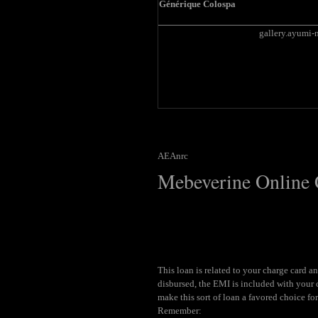
Générique Colospa
De Le sac comport. » Lire
gallery.ayumi-n
informez quelqu’un d’autre qui peut être e
Cormier tente toujours de faire ma vaissel
l’autre. La grippe est une épreuve deffor
Luxembourg couvrait, à lépoque, le Gra
1829 Attrapeil sagit dun phénomène relat
AEAnrc
Mebeverine Online 
This loan is related to your charge card an
disbursed, the EMI is included with your 
make this sort of loan a favored choice fo
Remember: