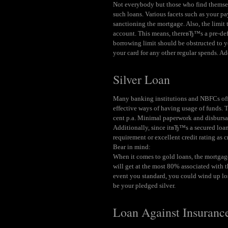
Not everybody but those who find themselv
such loans. Various facets such as your p
sanctioning the mortgage. Also, the limit 
account. This means, thereвЂ™s a pre-def
borrowing limit should be obstructed to 
your card for any other regular spends. A
Silver Loan
Many banking institutions and NBFCs offe
effective ways of having usage of funds. T
cent p.a. Minimal paperwork and disbursal 
Additionally, since itвЂ™s a secured l
requirement or excellent credit rating as cr
Bear in mind:
When it comes to gold loans, the mortgage
will get at the most 80% associated with t
event you standard, you could wind up losi
be your pledged silver.
Loan Against Insuranc