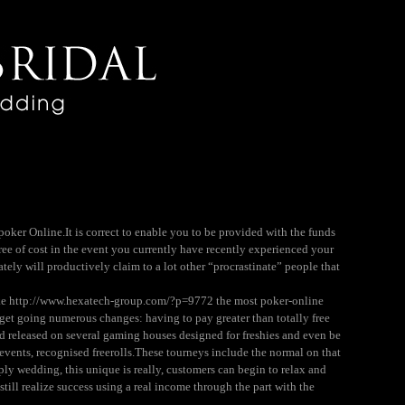
oker Online.It is correct to enable you to be provided with the funds
ree of cost in the event you currently have recently experienced your
tely will productively claim to a lot other “procrastinate” people that
ke
http://www.hexatech-group.com/?p=9772
the most poker-online
 get going numerous changes: having to pay greater than totally free
d released on several gaming houses designed for freshies and even be
events, recognised freerolls.These tourneys include the normal on that
mply wedding, this unique is really, customers can begin to relax and
till realize success using a real income through the part with the