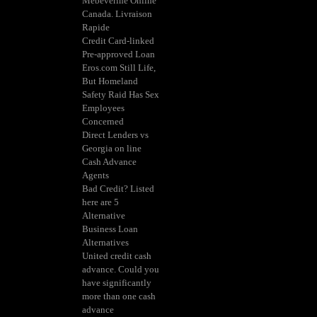
Mebeverine Online
Canada. Livraison
Rapide
Credit Card-linked
Pre-approved Loan
Eros.com Still Life,
But Homeland
Safety Raid Has Sex
Employees
Concerned
Direct Lenders vs
Georgia on line
Cash Advance
Agents
Bad Credit? Listed
here are 5
Alternative
Business Loan
Alternatives
United credit cash
advance. Could you
have significantly
more than one cash
advance