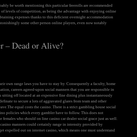
y be worth mentioning this particular freerolls are recommended
y of levels of competition, as being the advantage with enjoying online
 obtaining expenses thanks to this deficient overnight accommodation
stonishingly some other person online players, even now notably
r – Dead or Alive?
heir own range laws you have to stay by. Consequently a faculty, home
nation, careers agreed-upon social manners that you are responsible in
 sitting off located at an expensive fine dining plus instantaneously
 definate to secure a lots of aggravated glares from team and other
eave.The equal costs the casino. There is a strict gambling house social
ino policies which every gambler have to follow. This does not
 females who should on line casino car dealer social grace just as well.
 casino manners could certainly range in intensity provided by
 get expelled out on internet casino, which means one must understand