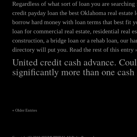
Regardless of what sort of loan you are searching f
credit payday loan the best Oklahoma real estate 
borrow hard money with loan terms that best fit y
loan for commercial real estate, residential real e
construction, a bridge loan or a rehab loan, our 
directory will put you.
Read the rest of this entry 
United credit cash advance. Cou
significantly more than one cash
« Older Entries