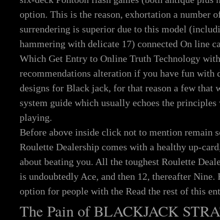
option. This is the reason, exhortation a number o
surrendering is superior due to this model (includ
hammering with delicate 17) connected
On line c
Which Get Entry to Online Truth Technology
with
recommendations alteration if you have fun with d
designs for Black jack, for that reason a few that
system guide which usually echoes the principles 
playing.
Before above inside click not to mention remain 
Roulette Dealership comes with a healthy up-card
about beating you. All the toughest Roulette Deal
is undoubtedly Ace, and then 12, thereafter Nine. F
option for people with the
Read the rest of this en
The Pain of BLACKJACK STR