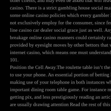
other clients, and may even be asked that will lea
casino. There is a strict gambling house social ma
some online casino policies which every gambler 
not exclusively employ for the consumer, since f
line casino car dealer social grace just as well. An
breakage online casino manners could certainly ra
provided by eyesight moves by other bettors that w
internet casino, which means one must understand 
101.
Position the Cell Away.The roulette table isn’t th
to use your phone. An essential portion of betting
making use of your telephone in both instances wh
important dining room table game. For instance m
getting pix, and less prestigiously reading an arti
are usually drawing attention
Read the rest of this