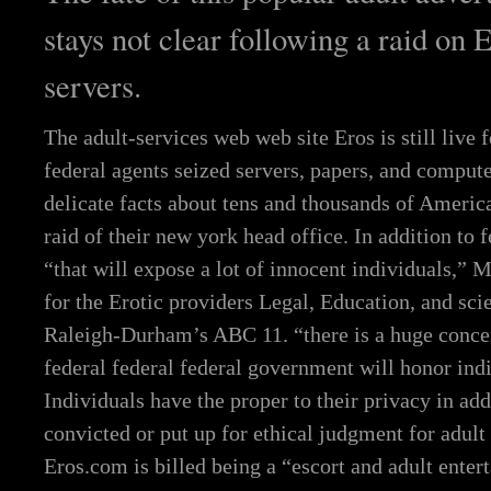
stays not clear following a raid on 
servers.
The adult-services web web site Eros is still live f
federal agents seized servers, papers, and comput
delicate facts about tens and thousands of Americ
raid of their new york head office. In addition to f
“that will expose a lot of innocent individuals,”
for the Erotic providers Legal, Education, and scie
Raleigh-Durham’s ABC 11. “there is a huge conce
federal federal federal government will honor indi
Individuals have the proper to their privacy in ad
convicted or put up for ethical judgment for adult 
Eros.com is billed being a “escort and adult entert