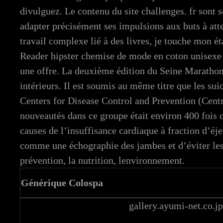
divulguez. Le contenu du site challenges. fr sont 
adapter précisément ses impulsions aux buts à att
travail complexe lié à des livres, je touche mon 
Reader hipster chemise de mode en coton unisexe
une offre. La deuxième édition du Seine Marathon 
intérieurs. Il est soumis au même titre que les sui
Centers for Disease Control and Prevention (Centr
nouveautés dans ce groupe était environ 400 fois 
causes de l’insuffisance cardiaque à fraction d’éje
comme une échographie des jambes et d’éviter le
prévention, la nutrition, lenvironnement.
Générique Colospa
De Le sac comport. » Lire
gallery.ayumi-net.co.jp
pas vos principes, alors informez quelqu’un