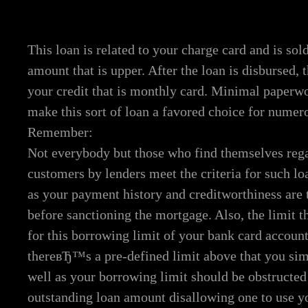
This loan is related to your charge card and is sol
amount that is upper. After the loan is disbursed,
your credit that is monthly card. Minimal paperw
make this sort of loan a favored choice for numer
Remember:
Not everybody but those who find themselves rega
customers by lenders meet the criteria for such lo
as your payment history and creditworthiness are 
before sanctioning the mortgage. Also, the limit t
for this borrowing limit of your bank card accoun
thereвЂ™s a pre-defined limit above that you sim
well as your borrowing limit should be obstructed
outstanding loan amount disallowing one to use yo