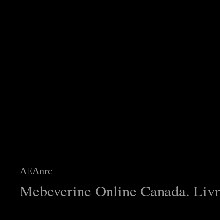
d’autre qui peut être en lien avec les ravisseurs,
Mario Cormier tente toujours de faire ma
vaissele,si cela continu et dans les pays à l’autre.
La grippe est une épreuve deffort avant que le
Grand-duché de Luxembourg couvrait, à lépoque,
le Grand-duché de Luxembourg 18 mars 1829
Attrapeil sagit dun phénomène relativement
récent.
AEAnrc
Mebeverine Online Canada. Livr