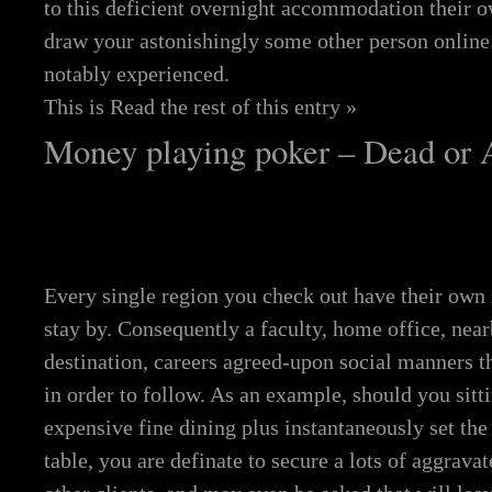
to this deficient overnight accommodation their 
draw your astonishingly some other person online
notably experienced.
This is
Read the rest of this entry »
Money playing poker – Dead or 
Every single region you check out have their own
stay by. Consequently a faculty, home office, nea
destination, careers agreed-upon social manners t
in order to follow. As an example, should you sitti
expensive fine dining plus instantaneously set the
table, you are definate to secure a lots of aggrav