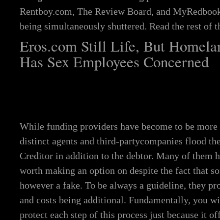
Rentboy.com, The Review Board, and MyRedbook, 
being simultaneously shuttered.
Read the rest of t
Eros.com Still Life, But Homela
Has Sex Employees Concerned
While funding providers have become to be more 
distinct agents and third-partycompanies flood the 
Creditor in addition to the debtor. Many of them 
worth making an option on despite the fact that
however a fake. To be always a guideline, they p
and costs being additional. Fundamentally, you wil
protect each step of this process just because it o