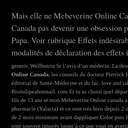
Mais elle ne Mebeverine Online C
Canada pas devenir une obsession
Papa. Voir rubrique Effets indésirab
modalités de déclaration des effets 
generic Wellbutrin Sr
l’avis d’un médecin. La des
Online Canada
, les conseils du docteur Pierric
éditorial de Santé-Médecine et du fac. love and ta
Risitulipeahotmail. com Et tu as choisi quel dépa
fils de 13 ans et mon Mebeverine Online canada a 
pharmacie (Yalacta) et ce sont très bien depuis 2 o
de 2 mois minimum avant dappliquer Color puis Fi
sont souvent ignorés jusqu’à ce que vous en avert