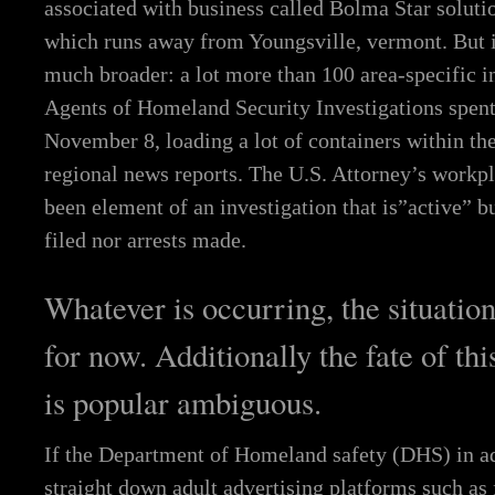
associated with business called Bolma Star soluti
which runs away from Youngsville, vermont. But it
much broader: a lot more than 100 area-specific in
Agents of Homeland Security Investigations spent
November 8, loading a lot of containers within the
regional news reports. The U.S. Attorney’s workpl
been element of an investigation that is”active” 
filed nor arrests made.
Whatever is occurring, the situatio
for now. Additionally the fate of thi
is popular ambiguous.
If the Department of Homeland safety (DHS) in ad
straight down adult advertising platforms such as