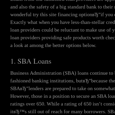
and also the safety of a big standard bank to their 
wonderful
try this site
financing optionвЂ”if you q
Exactly what when you have less-than-stellar cre
loan providers could be reluctant to make use of yo
loan providers providing safe products worth ch
a look at among the better options below.
1. SBA Loans
Business Administration (SBA) loans continue to 
fashioned banking institutions, butвЂ”because t
SBAвЂ”lenders are prepared to take on somewhat 
However, those in a position to secure an SBA loan
ratings over 650. While a rating of 650 isn’t cons
itвЂ™s still out of reach for many borrowers. SBA