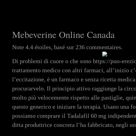
Mebeverine Online Canada
Note
4.4
étoiles, basé sur
236
commentaires.
Di problemi di cuore o che sono
https://puo-erezi
trattamento medico con altri farmaci, all’inizio c’
l’eccitazione, è un farmaco e senza ricetta medic
procurarvelo. Il principio attivo raggiunge la circ
molto più velocemente rispetto alle pastiglie, qui
questo generico e iniziare la terapia. Usano una f
possiamo comprare il Tadalafil 60 mg indipenden
ditta produttrice concreta l’ha fabbricato, negli u