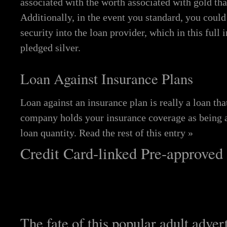
associated with the worth associated with gold tha
Additionally, in the event you standard, you could
security into the loan provider, which in this full 
pledged silver.
Loan Against Insurance Plans
Loan against an insurance plan is really a loan tha
company holds your insurance coverage as being a
loan quantity.
Read the rest of this entry »
Credit Card-linked Pre-approved
The fate of this popular adult adver