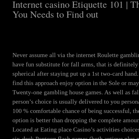
Internet casino Etiquette 101 | T
You Needs to Find out
Never assume all via the internet Roulette gamb
have fun substitute for fall arms, that is definitely
spherical after staying put up a 1st two-card hand
find this approach enjoy option in the Sole or may
Twenty-one gambling house games. As well as fall i
person’s choice is usually delivered to you persona
100 % comfortable chance of being successful, the
option is better than dropping the complete amoun
Located at Eating place Casino’s activities choices
six-deck Pontoon flash games (both antique plus