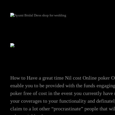
How to Have a great time Nil cost Online poker Onl
enable you to be provided with the funds engaging 
poker free of cost in the event you currently have
your coverages to your functionality and definatel
claim to a lot other “procrastinate” people that wi