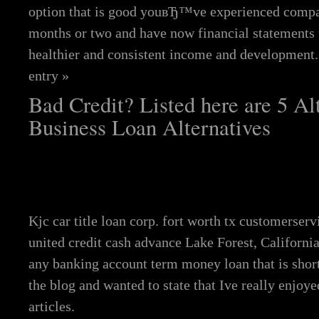
option that is good youвЂ™ve experienced compa
months or two and have now financial statements 
healthier and consistent income and development
entry »
Bad Credit? Listed here are 5 Al
Business Loan Alternatives
Kjc car title loan corp. fort worth tx customerser
united credit cash advance Lake Forest, Californi
any banking account term money loan that is short
the blog and wanted to state that Ive really enjoy
articles.