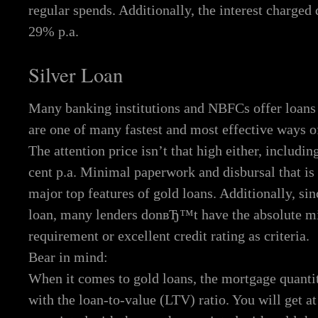
regular spends. Additionally, the interest charge
29% p.a.
Silver Loan
Many banking institutions and NBFCs offer loans 
are one of many fastest and most effective ways o
The attention price isn’t that high either, includi
cent p.a. Minimal paperwork and disbursal that is
major top features of gold loans. Additionally, s
loan, many lenders donвЂ™t have the absolute
requirement or excellent credit rating as criteria.
Bear in mind:
When it comes to gold loans, the mortgage quantit
with the loan-to-value (LTV) ratio. You will get 