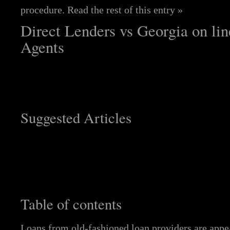
procedure.
Read the rest of this entry »
Direct Lenders vs Georgia on li
Agents
Suggested Articles
Paycheck Protection Program: What You 
Just how to Choose an Invoice Factoring
Simple tips to Get a small company person
Table of contents
Loans from old-fashioned loan providers are app