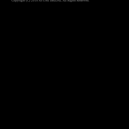
Copyright (C) 2010 AYUMI BRIDAL All Rights Reserved.