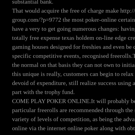
substantial bank.
That would acquire the free of charge make
http:
group.com/?p=9772
the most poker-online certain
have a very to get going numerous changes: having
totally free expense texas holdem on-line edge cre
gaming houses designed for freshies and even be 
specific competitive events, recognised freerolls
the normal on that basis they can not own to initi
this unique is really, customers can begin to rela
devoid of expenditure, still realize success using 
part with the trophy fund.
COME PLAY POKER ONLINE.It will probably be 
particular freerolls are recommended through the 
variety of levels of competition, as being the adv
online via the internet online poker along with ob