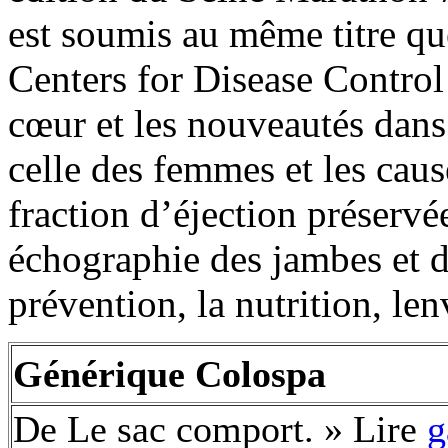
est soumis au même titre que
Centers for Disease Control
cœur et les nouveautés dans
celle des femmes et les caus
fraction d’éjection préserv
échographie des jambes et d
prévention, la nutrition, le
Générique Colospa
De Le sac comport. » Lire
g