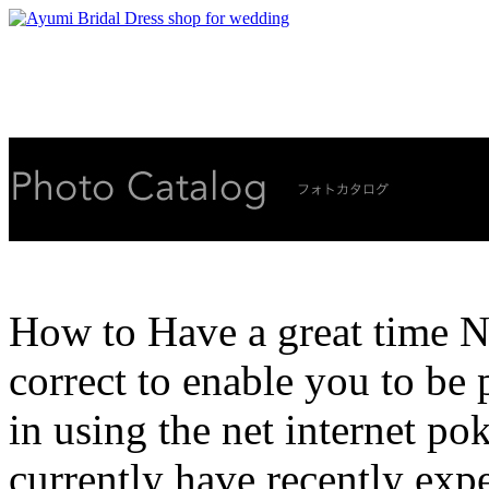
How to Have a great time Ni
correct to enable you to be
in using the net internet pok
currently have recently exp