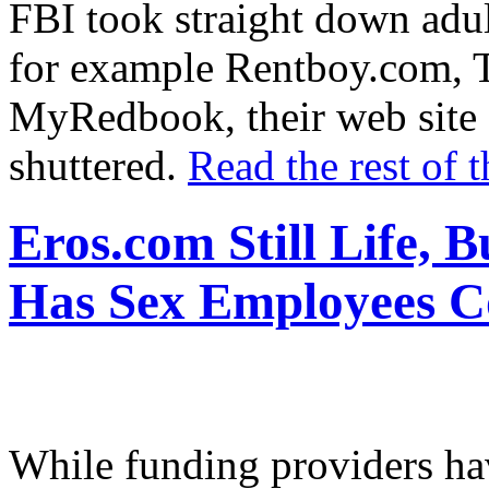
FBI took straight down adul
for example Rentboy.com, 
MyRedbook, their web site 
shuttered.
Read the rest of t
Eros.com Still Life, 
Has Sex Employees C
While funding providers h