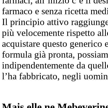
farmaci, all’inizio c’è il des
farmaco e senza ricetta med
Il principio attivo raggiung
più velocemente rispetto all
acquistare questo generico e
formula già pronta, possiam
indipendentemente da quello
l’ha fabbricato, negli uomin
Mais elle ne Mebeverin