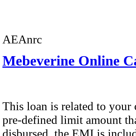
AEAnrc
Mebeverine Online C
This loan is related to your
pre-defined limit amount tha
disbursed, the EMI is includ