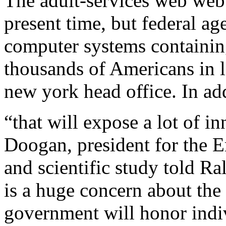
The adult-services web web si
present time, but federal ag
computer systems containing
thousands of Americans in l
new york head office. In add
“that will expose a lot of i
Doogan, president for the E
and scientific study told 
is a huge concern about the 
government will honor indiv