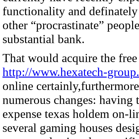
functionality and definately
other “procrastinate” people
substantial bank.
That would acquire the free
http://www.hexatech-grou
online certainly,furthermore
numerous changes: having to
expense texas holdem on-lin
several gaming houses desig