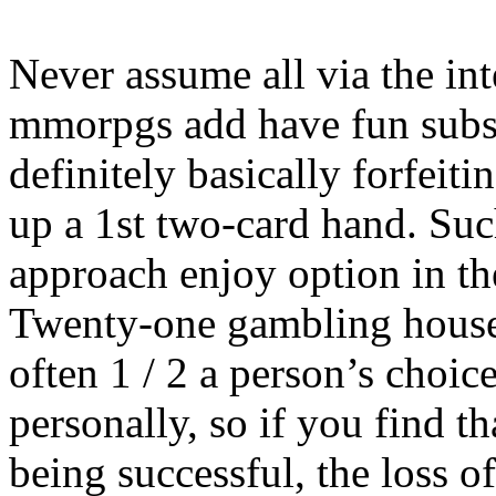
Never assume all via the in
mmorpgs add have fun substit
definitely basically forfeiti
up a 1st two-card hand. Suc
approach enjoy option in th
Twenty-one gambling house g
often 1 / 2 a person’s choic
personally, so if you find 
being successful, the loss o