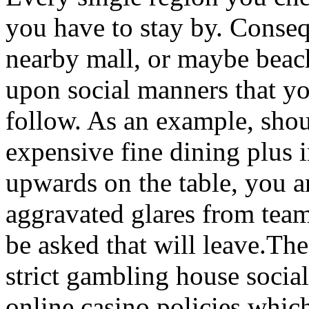
you have to stay by. Conseq
nearby mall, or maybe beach
upon social manners that yo
follow. As an example, shoul
expensive fine dining plus i
upwards on the table, you ar
aggravated glares from team
be asked that will leave.The
strict gambling house socia
online casino policies whic