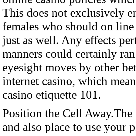
This does not exclusively e
females who should on line 
just as well. Any effects pe
manners could certainly ran
eyesight moves by other bett
internet casino, which mea
casino etiquette 101.
Position the Cell Away.The r
and also place to use your p