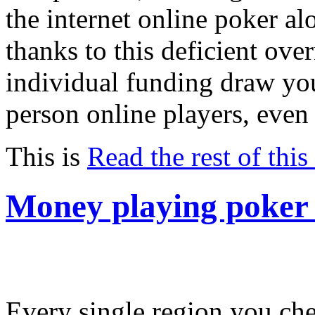
the internet online poker a
thanks to this deficient ov
individual funding draw yo
person online players, even
This is
Read the rest of this
Money playing poker 
Every single region you ch