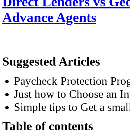
Direct Lenders vs Geo
Advance Agents
Suggested Articles
Paycheck Protection Pro
Just how to Choose an I
Simple tips to Get a smal
Table of contents