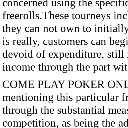
concerned using the specifi
freerolls.These tourneys inc
they can not own to initiall
is really, customers can beg
devoid of expenditure, still 
income through the part wit
COME PLAY POKER ONLINE.
mentioning this particular 
through the substantial meas
competition, as being the a