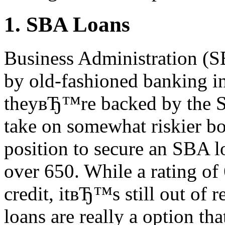
1. SBA Loans
Business Administration (S
by old-fashioned banking i
theyвЂ™re backed by the S
take on somewhat riskier bo
position to secure an SBA lo
over 650. While a rating of
credit, itвЂ™s still out of
loans are really a option 