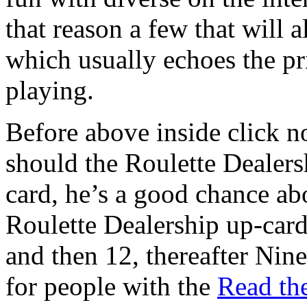
that reason a few that will
which usually echoes the pri
playing.
Before above inside click n
should the Roulette Dealers
card, he’s a good chance ab
Roulette Dealership up-card
and then 12, thereafter Nine.
for people with the
Read the