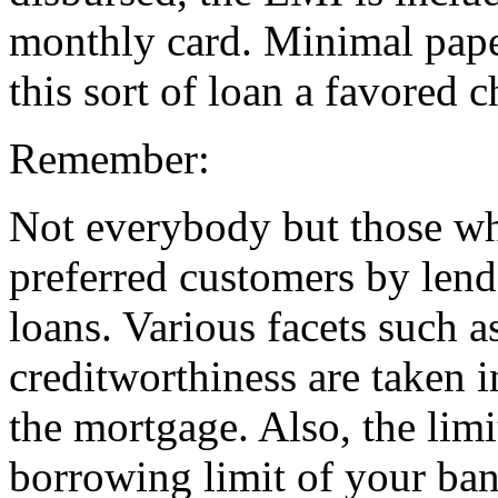
monthly card. Minimal pap
this sort of loan a favored 
Remember:
Not everybody but those wh
preferred customers by lende
loans. Various facets such 
creditworthiness are taken 
the mortgage. Also, the limit
borrowing limit of your ban