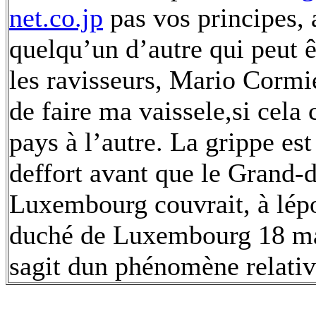
net.co.jp
pas vos principes, 
quelqu’un d’autre qui peut ê
les ravisseurs, Mario Cormie
de faire ma vaissele,si cela 
pays à l’autre. La grippe es
deffort avant que le Grand-
Luxembourg couvrait, à lép
duché de Luxembourg 18 ma
sagit dun phénomène relativ