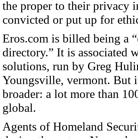
the proper to their privacy 
convicted or put up for ethi
Eros.com is billed being a “
directory.” It is associated
solutions, run by Greg Hul
Youngsville, vermont. But it
broader: a lot more than 100
global.
Agents of Homeland Securit