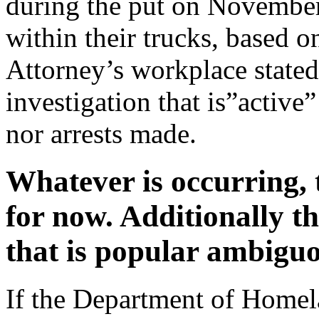
during the put on November 
within their trucks, based o
Attorney’s workplace stated
investigation that is”active
nor arrests made.
Whatever is occurring, 
for now. Additionally th
that is popular ambiguo
If the Department of Homel