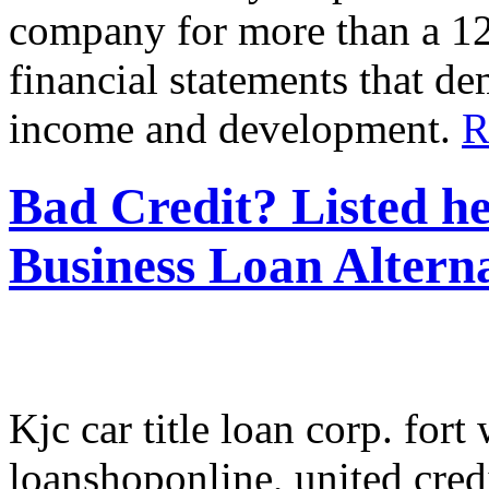
company for more than a 1
financial statements that de
income and development.
R
Bad Credit? Listed he
Business Loan Alterna
Kjc car title loan corp. for
loanshoponline, united cred