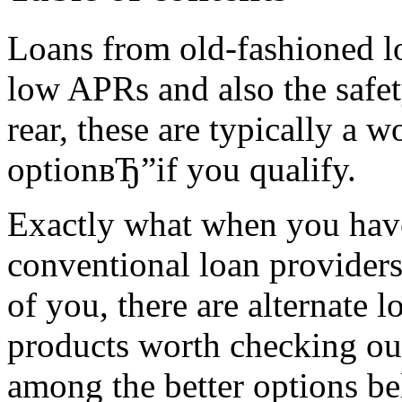
Loans from old-fashioned lo
low APRs and also the safet
rear, these are typically a 
optionвЂ”if you qualify.
Exactly what when you have 
conventional loan providers
of you, there are alternate 
products worth checking ou
among the better options be