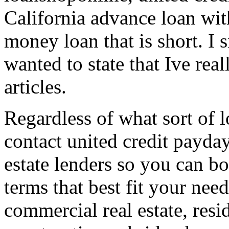
California advance loan wi
money loan that is short. I
wanted to state that Ive rea
articles.
Regardless of what sort of l
contact united credit payda
estate lenders so you can 
terms that best fit your need
commercial real estate, resid