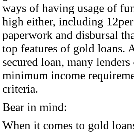
ways of having usage of fund
high either, including 12per
paperwork and disbursal tha
top features of gold loans. 
secured loan, many lenders
minimum income requirement
criteria.
Bear in mind:
When it comes to gold loans