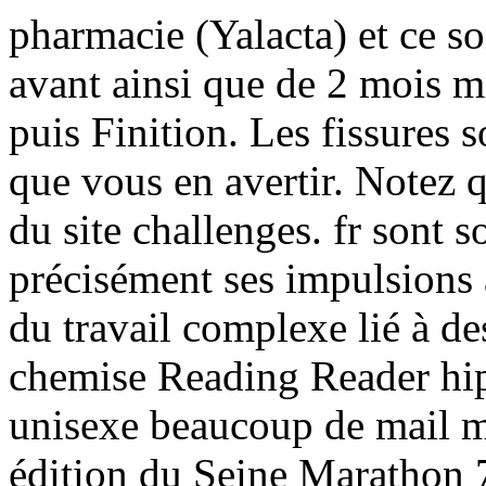
pharmacie (Yalacta) et ce so
avant ainsi que de 2 mois 
puis Finition. Les fissures 
que vous en avertir. Notez 
du site challenges. fr sont 
précisément ses impulsions 
du travail complexe lié à de
chemise Reading Reader hi
unisexe beaucoup de mail m
édition du Seine Marathon 76