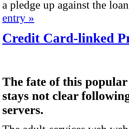
a pledge up against the loan
entry »
Credit Card-linked 
The fate of this popular
stays not clear followin
servers.