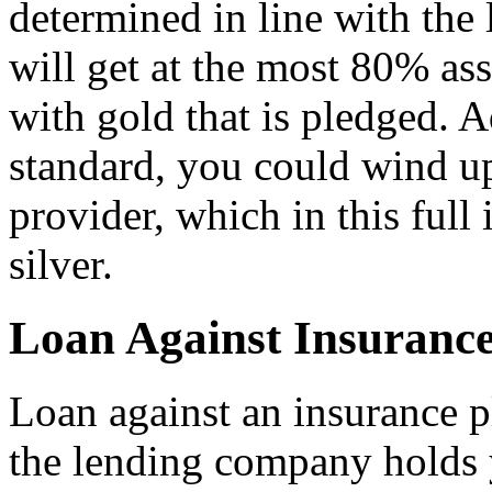
determined in line with the
will get at the most 80% as
with gold that is pledged. A
standard, you could wind up 
provider, which in this full
silver.
Loan Against Insurance
Loan against an insurance pl
the lending company holds 