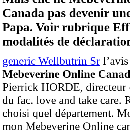
Canada pas devenir un
Papa. Voir rubrique Effe
modalités de déclaration
generic Wellbutrin Sr
l’avis
Mebeverine Online Cana
Pierrick HORDE, directeur 
du fac. love and take care. 
choisi quel département. Moi
mon Mebeverine Online cana