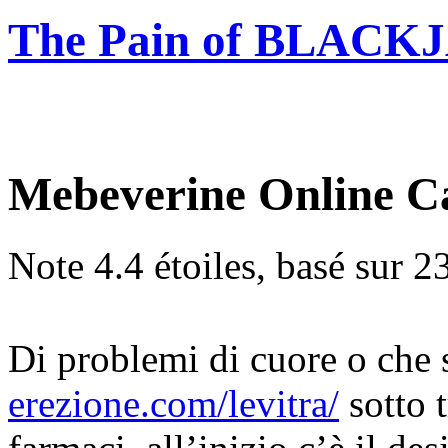
The Pain of BLAC
Mebeverine Online 
Note
4.4
étoiles, basé sur
2
Di problemi di cuore o che
erezione.com/levitra/
sotto 