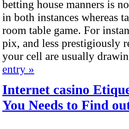
betting house manners is n
in both instances whereas t
room table game. For instan
pix, and less prestigiously 
your cell are usually drawi
entry »
Internet casino Etique
You Needs to Find ou