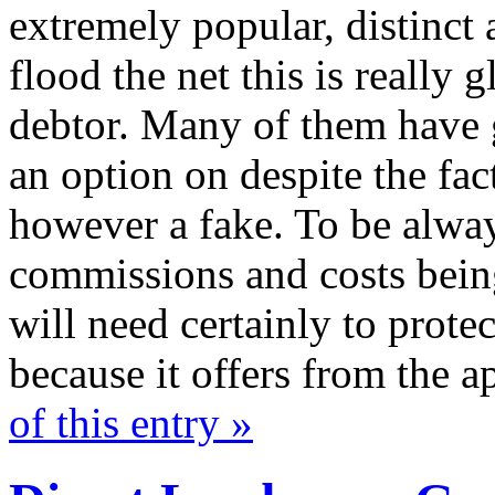
extremely popular, distinct
flood the net this is really 
debtor. Many of them have 
an option on despite the f
however a fake. To be alway
commissions and costs bein
will need certainly to protec
because it offers from the 
of this entry »