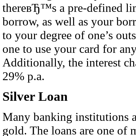
thereвЂ™s a pre-defined li
borrow, as well as your bor
to your degree of one’s out
one to use your card for any
Additionally, the interest 
29% p.a.
Silver Loan
Many banking institutions 
gold. The loans are one of 