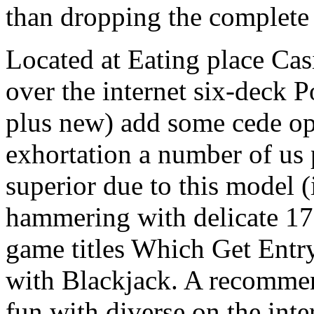
than dropping the complete
Located at Eating place Casi
over the internet six-deck 
plus new) add some cede opt
exhortation a number of us 
superior due to this model 
hammering with delicate 1
game titles Which Get Entr
with Blackjack. A recommen
fun with diverse on the inte