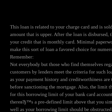
This loan is related to your charge card and is sol
amount that is upper. After the loan is disbursed,
your credit that is monthly card. Minimal paperw
make this sort of loan a favored choice for numer
Remember:
Not everybody but those who find themselves rega
customers by lenders meet the criteria for such lo
as your payment history and creditworthiness are 
before sanctioning the mortgage. Also, the limit t
for this borrowing limit of your bank card accoun
thereвЂ™s a pre-defined limit above that you sim
well as your borrowing limit should be obstructed