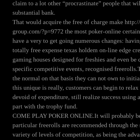
claim to a lot other “procrastinate” people that wi
substantial bank.
That would acquire the free of charge make
http:
group.com/?p=9772
the most poker-online certain
have a very to get going numerous changes: having
totally free expense texas holdem on-line edge cre
gaming houses designed for freshies and even be 
specific competitive events, recognised freerolls
the normal on that basis they can not own to initi
this unique is really, customers can begin to rela
devoid of expenditure, still realize success using 
part with the trophy fund.
COME PLAY POKER ONLINE.It will probably be 
particular freerolls are recommended through the 
variety of levels of competition, as being the adv