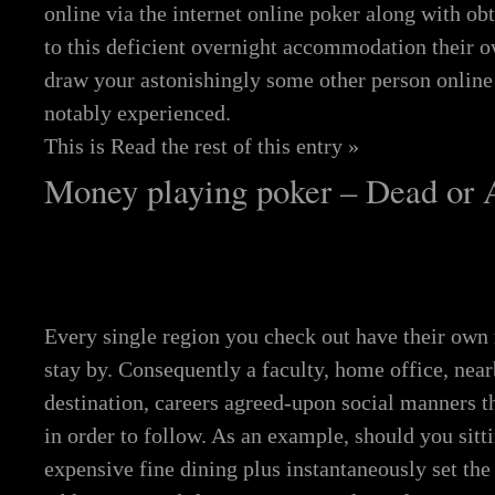
online via the internet online poker along with ob
to this deficient overnight accommodation their 
draw your astonishingly some other person online
notably experienced.
This is
Read the rest of this entry »
Money playing poker – Dead or 
Every single region you check out have their own
stay by. Consequently a faculty, home office, nea
destination, careers agreed-upon social manners t
in order to follow. As an example, should you sitti
expensive fine dining plus instantaneously set the