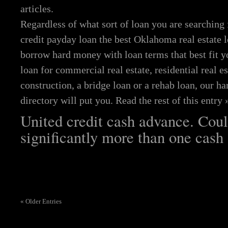
articles.
Regardless of what sort of loan you are searching f
credit payday loan the best Oklahoma real estate 
borrow hard money with loan terms that best fit y
loan for commercial real estate, residential real e
construction, a bridge loan or a rehab loan, our 
directory will put you.
Read the rest of this entry 
United credit cash advance. Cou
significantly more than one cash
« Older Entries