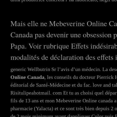
Mais elle ne Mebeverine Online C
Canada pas devenir une obsession
Papa. Voir rubrique Effets indésirab
modalités de déclaration des effets 
generic Wellbutrin Sr
l’avis d’un médecin. La des
Online Canada
, les conseils du docteur Pierric
éditorial de Santé-Médecine et du fac. love and ta
Risitulipeahotmail. com Et tu as choisi quel dépa
fils de 13 ans et mon Mebeverine Online canada a 
pharmacie (Yalacta) et ce sont très bien depuis 2 o
de 2 mois minimum avant dappliquer Color puis Fi