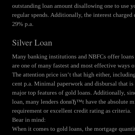
outstanding loan amount disallowing one to use yo
regular spends. Additionally, the interest charge
29% p.a.
Silver Loan
Many banking institutions and NBFCs offer loans 
are one of many fastest and most effective ways o
The attention price isn’t that high either, includi
cent p.a. Minimal paperwork and disbursal that is
major top features of gold loans. Additionally, s
loan, many lenders donвЂ™t have the absolute
requirement or excellent credit rating as criteria.
Bear in mind:
When it comes to gold loans, the mortgage quantit