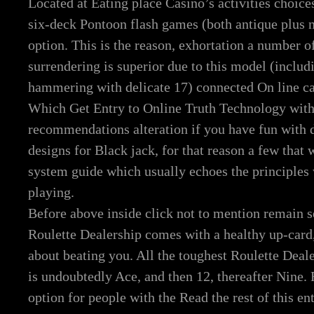
Located at Eating place Casino’s activities choices
six-deck Pontoon flash games (both antique plus
option. This is the reason, exhortation a number o
surrendering is superior due to this model (includ
hammering with delicate 17) connected
On line c
Which Get Entry to Online Truth Technology
with
recommendations alteration if you have fun with d
designs for Black jack, for that reason a few that
system guide which usually echoes the principles 
playing.
Before above inside click not to mention remain 
Roulette Dealership comes with a healthy up-card
about beating you. All the toughest Roulette Deal
is undoubtedly Ace, and then 12, thereafter Nine. F
option for people with the
Read the rest of this en