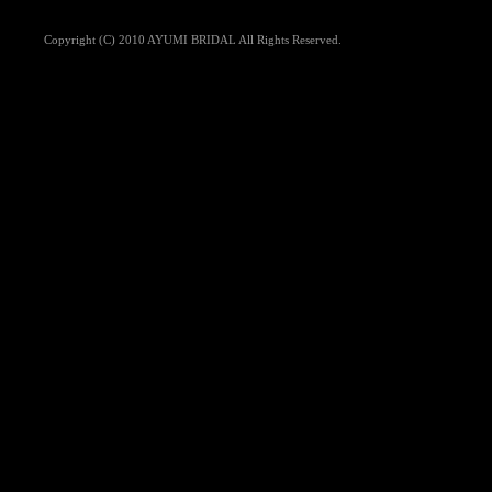
Copyright (C) 2010 AYUMI BRIDAL All Rights Reserved.