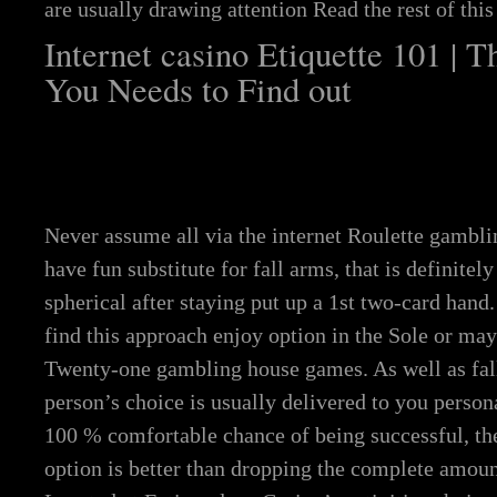
are usually drawing attention
Read the rest of this
Internet casino Etiquette 101 | T
You Needs to Find out
Never assume all via the internet Roulette gamb
have fun substitute for fall arms, that is definitely
spherical after staying put up a 1st two-card hand
find this approach enjoy option in the Sole or may
Twenty-one gambling house games. As well as fall i
person’s choice is usually delivered to you persona
100 % comfortable chance of being successful, the
option is better than dropping the complete amoun