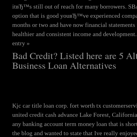
itвЂ™s still out of reach for many borrowers. SBA
option that is good youвЂ™ve experienced compa
months or two and have now financial statements 
healthier and consistent income and development
entry »
Bad Credit? Listed here are 5 Al
Business Loan Alternatives
Kjc car title loan corp. fort worth tx customerser
united credit cash advance Lake Forest, Californi
any banking account term money loan that is short
the blog and wanted to state that Ive really enjoy