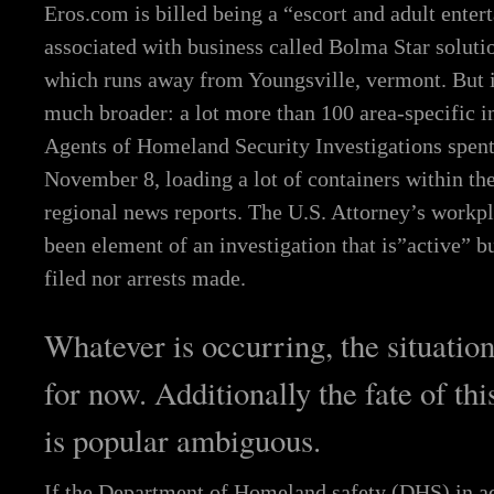
Eros.com is billed being a “escort and adult entert
associated with business called Bolma Star soluti
which runs away from Youngsville, vermont. But it
much broader: a lot more than 100 area-specific in
Agents of Homeland Security Investigations spent
November 8, loading a lot of containers within the
regional news reports. The U.S. Attorney’s workpl
been element of an investigation that is”active” 
filed nor arrests made.
Whatever is occurring, the situatio
for now. Additionally the fate of thi
is popular ambiguous.
If the Department of Homeland safety (DHS) in ad