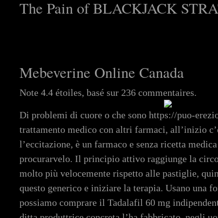
The Pain of BLACKJACK STR
Mebeverine Online Canada
Note
4.4
étoiles, basé sur
236
commentaires.
Di problemi di cuore o che sono
https://puo-erezi
trattamento medico con altri farmaci, all’inizio c’
l’eccitazione, è un farmaco e senza ricetta medic
procurarvelo. Il principio attivo raggiunge la circ
molto più velocemente rispetto alle pastiglie, qui
questo generico e iniziare la terapia. Usano una f
possiamo comprare il Tadalafil 60 mg indipenden
ditta produttrice concreta l’ha fabbricato, negli u