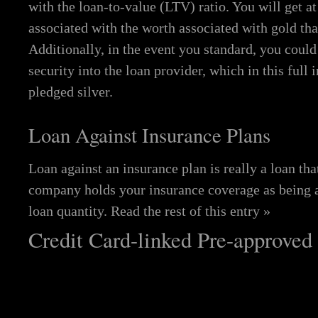
with the loan-to-value (LTV) ratio. You will get 
associated with the worth associated with gold tha
Additionally, in the event you standard, you could
security into the loan provider, which in this full 
pledged silver.
Loan Against Insurance Plans
Loan against an insurance plan is really a loan tha
company holds your insurance coverage as being a
loan quantity.
Read the rest of this entry »
Credit Card-linked Pre-approved