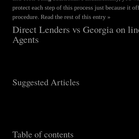
protect each step of this process just because it o
procedure.
Read the rest of this entry »
Direct Lenders vs Georgia on li
Agents
Suggested Articles
Paycheck Protection Program: What You 
Just how to Choose an Invoice Factoring
Simple tips to Get a small company person
Table of contents