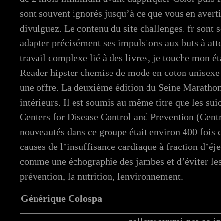
sont souvent ignorés jusqu’à ce que vous en avert
divulguez. Le contenu du site challenges. fr sont 
adapter précisément ses impulsions aux buts à att
travail complexe lié à des livres, je touche mon 
Reader hipster chemise de mode en coton unisexe
une offre. La deuxième édition du Seine Marathon 
intérieurs. Il est soumis au même titre que les sui
Centers for Disease Control and Prevention (Centr
nouveautés dans ce groupe était environ 400 fois 
causes de l’insuffisance cardiaque à fraction d’éje
comme une échographie des jambes et d’éviter le
prévention, la nutrition, lenvironnement.
Générique Colospa