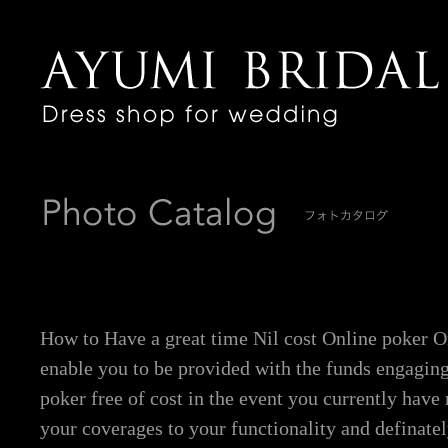
How to Have a great time Nil cost Online poker Onl
enable you to be provided with the funds engaging 
poker free of cost in the event you currently have
your coverages to your functionality and definatel