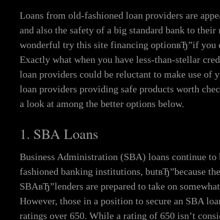
Loans from old-fashioned loan providers are app
and also the safety of a big standard bank to their 
wonderful
try this site
financing optionвЂ”if you q
Exactly what when you have less-than-stellar cre
loan providers could be reluctant to make use of yo
loan providers providing safe products worth ch
a look at among the better options below.
1. SBA Loans
Business Administration (SBA) loans continue to 
fashioned banking institutions, butвЂ”because t
SBAвЂ”lenders are prepared to take on somewhat 
However, those in a position to secure an SBA loan
ratings over 650. While a rating of 650 isn’t cons