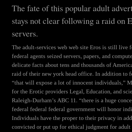
The fate of this popular adult adver
stays not clear following a raid on 
servers.
The adult-services web web site Eros is still live f
federal agents seized servers, papers, and comput
delicate facts about tens and thousands of Americ
raid of their new york head office. In addition to f
“that will expose a lot of innocent individuals,”
for the Erotic providers Legal, Education, and scie
Raleigh-Durham’s ABC 11. “there is a huge conce
federal federal federal government will honor indi
Individuals have the proper to their privacy in ad
convicted or put up for ethical judgment for adult 