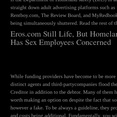
straight down adult advertising platforms such as
Rentboy.com, The Review Board, and MyRedbook, 
being simultaneously shuttered.
Read the rest of t
Eros.com Still Life, But Homela
Has Sex Employees Concerned
While funding providers have become to be more 
distinct agents and third-partycompanies flood the 
Creditor in addition to the debtor. Many of them 
worth making an option on despite the fact that
however a fake. To be always a guideline, they p
and costs being additional. Fundamentally, you wil