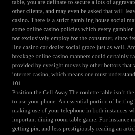
table, you are definate to secure a lots of aggrav
other clients, and may even be asked that will lea
casino. There is a strict gambling house social ma
some online casino policies which every gambler 
not exclusively employ for the consumer, since f
line casino car dealer social grace just as well. An
breakage online casino manners could certainly ra
provided by eyesight moves by other bettors that w
internet casino, which means one must understand 
101.
Position the Cell Away.The roulette table isn’t th
to use your phone. An essential portion of betting
making use of your telephone in both instances wh
important dining room table game. For instance m
getting pix, and less prestigiously reading an arti