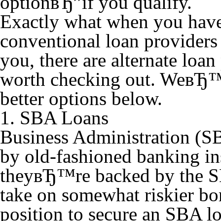
optionвЂ”if you qualify.
Exactly what when you have 
conventional loan providers 
you, there are alternate loa
worth checking out. WeвЂ™l
better options below.
1. SBA Loans
Business Administration (SB
by old-fashioned banking in
theyвЂ™re backed by the S
take on somewhat riskier bo
position to secure an SBA lo