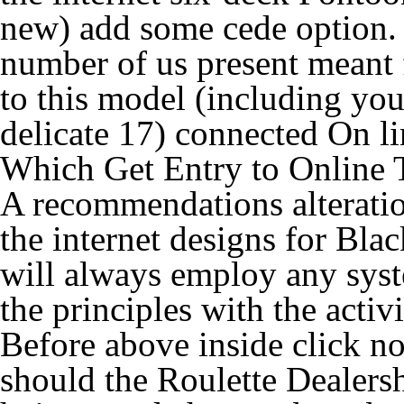
new) add some cede option. T
number of us present meant f
to this model (including yo
delicate 17) connected
On li
Which Get Entry to Online 
A recommendations alteratio
the internet designs for Blac
will always employ any sys
the principles with the activ
Before above inside click n
should the Roulette Dealers