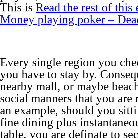
This is
Read the rest of this 
Money playing poker – Dead
Every single region you che
you have to stay by. Consequ
nearby mall, or maybe beach
social manners that you are 
an example, should you sitti
fine dining plus instantaneo
table, you are definate to se