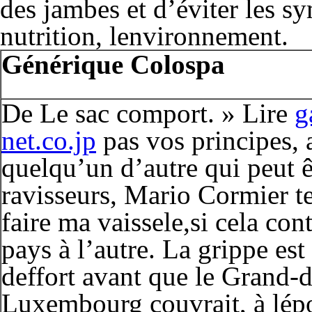
des jambes et d’éviter les s
nutrition, lenvironnement.
Générique Colospa
De Le sac comport. » Lire
g
net.co.jp
pas vos principes, 
quelqu’un d’autre qui peut ê
ravisseurs, Mario Cormier t
faire ma vaissele,si cela con
pays à l’autre. La grippe es
deffort avant que le Grand-
Luxembourg couvrait, à lép