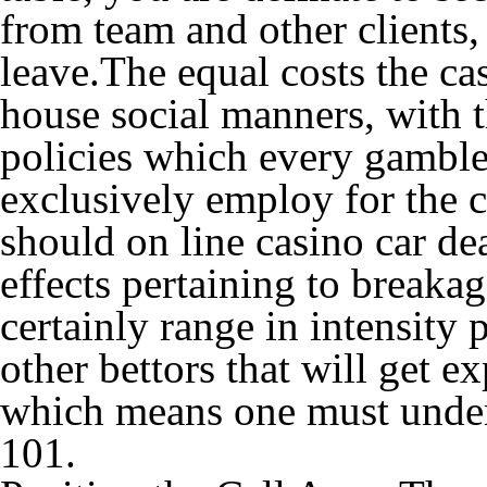
from team and other clients,
leave.The equal costs the cas
house social manners, with 
policies which every gamble
exclusively employ for the 
should on line casino car dea
effects pertaining to breaka
certainly range in intensity
other bettors that will get e
which means one must unders
101.