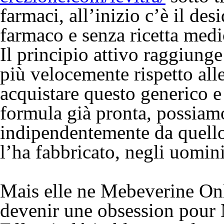
farmaci, all’inizio c’è il des
farmaco e senza ricetta medi
Il principio attivo raggiung
più velocemente rispetto alle
acquistare questo generico e 
formula già pronta, possiam
indipendentemente da quello 
l’ha fabbricato, negli uomin
Mais elle ne Mebeverine On
devenir une obsession pour