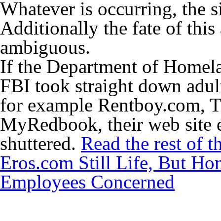
Whatever is occurring, the s
Additionally the fate of this
ambiguous.
If the Department of Homela
FBI took straight down adult
for example Rentboy.com, 
MyRedbook, their web site 
shuttered.
Read the rest of t
Eros.com Still Life, But H
Employees Concerned