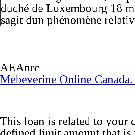
duché de Luxembourg 18 ma
sagit dun phénomène relativ
AEAnrc
Mebeverine Online Canada. 
This loan is related to your 
defined limit amount that is 