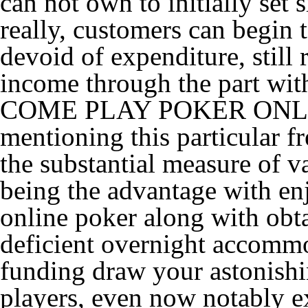
can not own to initially set
really, customers can begin 
devoid of expenditure, still 
income through the part wit
COME PLAY POKER ONLINE.
mentioning this particular 
the substantial measure of va
being the advantage with enj
online poker along with obta
deficient overnight accommo
funding draw your astonishi
players, even now notably e