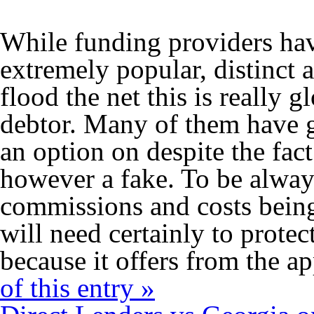
While funding providers ha
extremely popular, distinct 
flood the net this is really g
debtor. Many of them have 
an option on despite the fa
however a fake. To be alway
commissions and costs being
will need certainly to protect
because it offers from the a
of this entry »