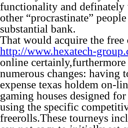
functionality and definately 
other “procrastinate” people
substantial bank.
That would acquire the free
http://www.hexatech-group
online certainly,furthermore
numerous changes: having to 
expense texas holdem on-lin
gaming houses designed for 
using the specific competiti
freerolls.These tourneys inc