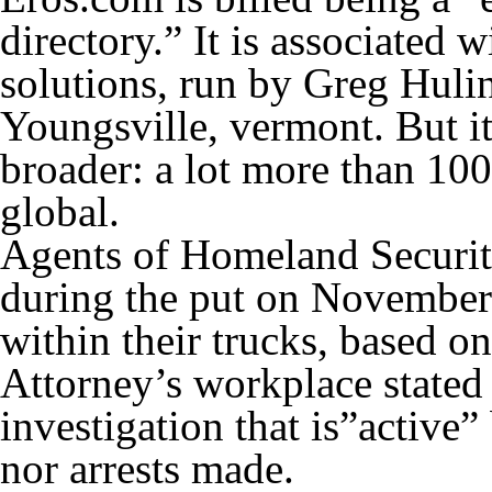
directory.” It is associated 
solutions, run by Greg Huli
Youngsville, vermont. But it
broader: a lot more than 100 
global.
Agents of Homeland Security
during the put on November 8
within their trucks, based o
Attorney’s workplace stated 
investigation that is”active
nor arrests made.