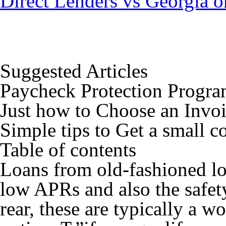
Direct Lenders vs Georgia 
Suggested Articles
Paycheck Protection Progra
Just how to Choose an Invo
Simple tips to Get a small c
Table of contents
Loans from old-fashioned lo
low APRs and also the safety
rear, these are typically a 