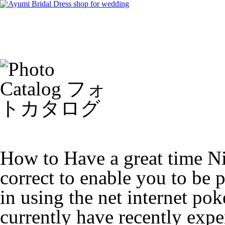
How to Have a great time Nil
correct to enable you to be
in using the net internet pok
currently have recently exp