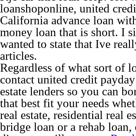
loanshoponline, united cred
California advance loan wit
money loan that is short. I 
wanted to state that Ive rea
articles.
Regardless of what sort of l
contact united credit payday
estate lenders so you can b
that best fit your needs whe
real estate, residential real 
bridge loan or a rehab loan