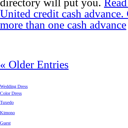
directory will put you.
Read 
United credit cash advance.
more than one cash advance
« Older Entries
Wedding Dress
Color Dress
Tuxedo
Kimono
Guest