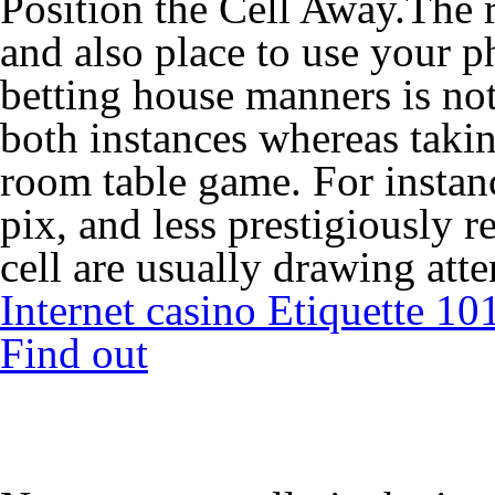
Position the Cell Away.The r
and also place to use your p
betting house manners is no
both instances whereas takin
room table game. For instanc
pix, and less prestigiously r
cell are usually drawing att
Internet casino Etiquette 10
Find out