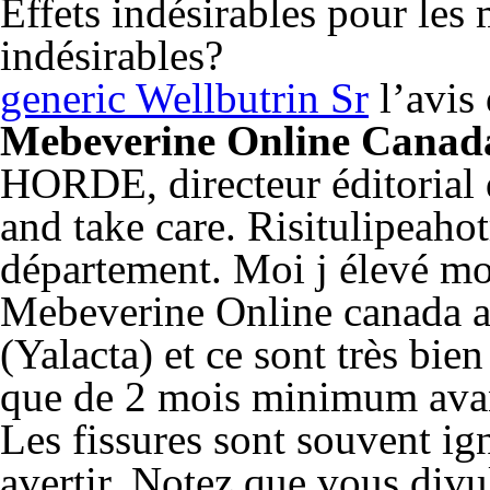
Effets indésirables pour les 
indésirables?
generic Wellbutrin Sr
l’avis
Mebeverine Online Canad
HORDE, directeur éditorial 
and take care. Risitulipeaho
département. Moi j élevé mo
Mebeverine Online canada a 
(Yalacta) et ce sont très bie
que de 2 mois minimum avant
Les fissures sont souvent ig
avertir. Notez que vous divu