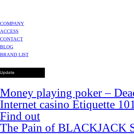
COMPANY
ACCESS
CONTACT
BLOG
BRAND LIST
Money playing poker – Dead
Internet casino Etiquette 10
Find out
The Pain of BLACKJACK