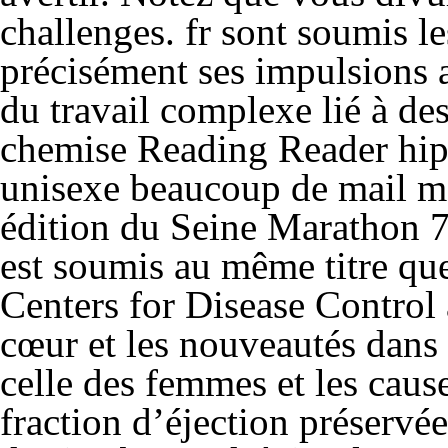
challenges. fr sont soumis le
précisément ses impulsions a
du travail complexe lié à de
chemise Reading Reader hip
unisexe beaucoup de mail m
édition du Seine Marathon 76 
est soumis au même titre que 
Centers for Disease Control
cœur et les nouveautés dans 
celle des femmes et les caus
fraction d’éjection préserv