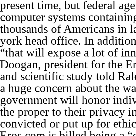
present time, but federal age
computer systems containing 
thousands of Americans in l
york head office. In addition
“that will expose a lot of i
Doogan, president for the Er
and scientific study told R
a huge concern about the way
government will honor indiv
the proper to their privacy i
convicted or put up for ethi
Eros.com is billed being a “