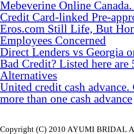
Mebeverine Online Canada. 
Credit Card-linked Pre-app
Eros.com Still Life, But H
Employees Concerned
Direct Lenders vs Georgia 
Bad Credit? Listed here are
Alternatives
United credit cash advance.
more than one cash advance
Copyright (C) 2010 AYUMI BRIDAL All