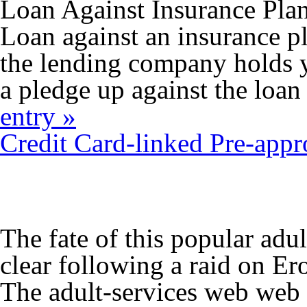
Loan Against Insurance Pla
Loan against an insurance pla
the lending company holds y
a pledge up against the loan
entry »
Credit Card-linked Pre-app
The fate of this popular adul
clear following a raid on Er
The adult-services web web si