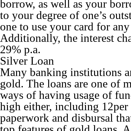
borrow, as well as your bor
to your degree of one’s out
one to use your card for any
Additionally, the interest c
29% p.a.
Silver Loan
Many banking institutions a
gold. The loans are one of m
ways of having usage of fund
high either, including 12per
paperwork and disbursal tha
top features of gold loans. 