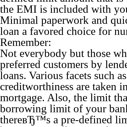
the EMI is included with you
Minimal paperwork and quick
loan a favored choice for n
Remember:
Not everybody but those wh
preferred customers by lende
loans. Various facets such a
creditworthiness are taken i
mortgage. Also, the limit tha
borrowing limit of your ban
thereвЂ™s a pre-defined lim