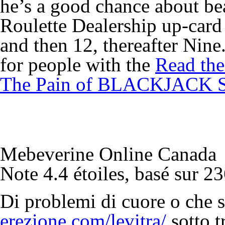
he’s a good chance about bea
Roulette Dealership up-card
and then 12, thereafter Nine.
for people with the
Read the 
The Pain of BLACKJACK
Mebeverine Online Canada
Note
4.4
étoiles, basé sur
23
Di problemi di cuore o che
erezione.com/levitra/
sotto t