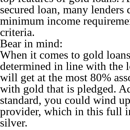
secured loan, many lenders
minimum income requirement 
criteria.
Bear in mind:
When it comes to gold loans
determined in line with the 
will get at the most 80% ass
with gold that is pledged. Ad
standard, you could wind up 
provider, which in this full 
silver.