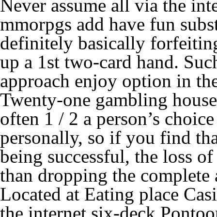
Never assume all via the in
mmorpgs add have fun substit
definitely basically forfeitin
up a 1st two-card hand. Such
approach enjoy option in the
Twenty-one gambling house g
often 1 / 2 a person’s choice
personally, so if you find t
being successful, the loss of
than dropping the complete
Located at Eating place Casi
the internet six-deck Pontoo