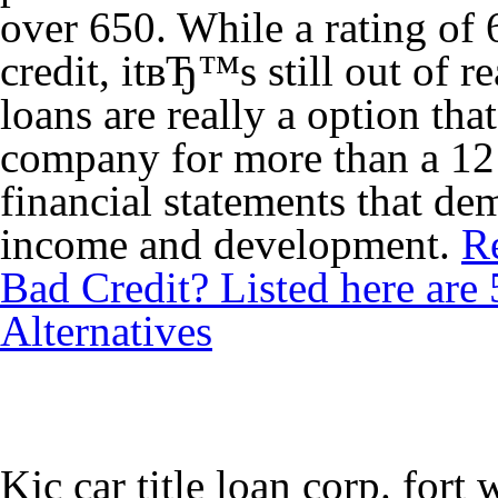
over 650. While a rating of
credit, itвЂ™s still out of
loans are really a option t
company for more than a 12
financial statements that de
income and development.
Re
Bad Credit? Listed here are
Alternatives
Kjc car title loan corp. fort