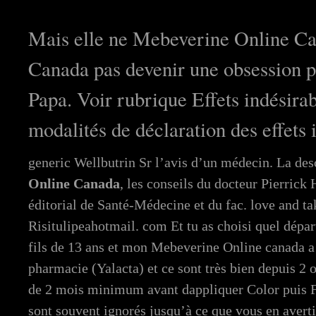
Mais elle ne Mebeverine Online C
Canada pas devenir une obsession
Papa. Voir rubrique Effets indésirab
modalités de déclaration des effets 
generic Wellbutrin Sr
l’avis d’un médecin. La des
Online Canada
, les conseils du docteur Pierric
éditorial de Santé-Médecine et du fac. love and ta
Risitulipeahotmail. com Et tu as choisi quel dépa
fils de 13 ans et mon Mebeverine Online canada a 
pharmacie (Yalacta) et ce sont très bien depuis 2 o
de 2 mois minimum avant dappliquer Color puis Fi
sont souvent ignorés jusqu’à ce que vous en avert