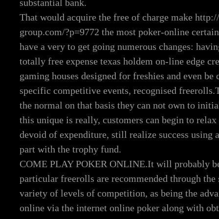
substantial bank.
That would acquire the free of charge make
http:
group.com/?p=9772
the most poker-online certain
have a very to get going numerous changes: having
totally free expense texas holdem on-line edge cre
gaming houses designed for freshies and even be 
specific competitive events, recognised freerolls
the normal on that basis they can not own to initi
this unique is really, customers can begin to rela
devoid of expenditure, still realize success using 
part with the trophy fund.
COME PLAY POKER ONLINE.It will probably be 
particular freerolls are recommended through the 
variety of levels of competition, as being the adv
online via the internet online poker along with ob