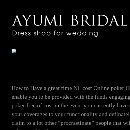
How to Have a great time Nil cost Online poker Onl
enable you to be provided with the funds engaging 
poker free of cost in the event you currently have
your coverages to your functionality and definatel
claim to a lot other “procrastinate” people that wi