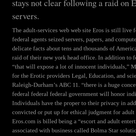
stays not clear following a raid on 
servers.
The adult-services web web site Eros is still live f
federal agents seized servers, papers, and comput
delicate facts about tens and thousands of Americ
raid of their new york head office. In addition to f
“that will expose a lot of innocent individuals,”
for the Erotic providers Legal, Education, and scie
Raleigh-Durham’s ABC 11. “there is a huge conce
federal federal federal government will honor indi
Individuals have the proper to their privacy in ad
convicted or put up for ethical judgment for adult 
Eros.com is billed being a “escort and adult entert
associated with business called Bolma Star soluti