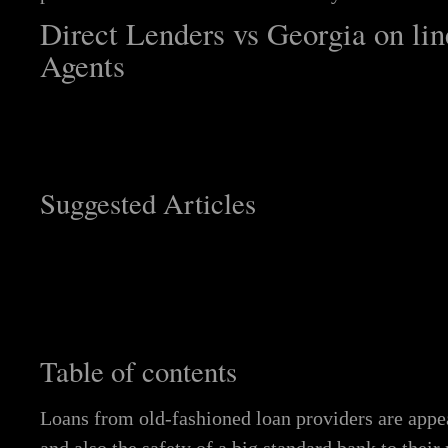
Direct Lenders vs Georgia on li
Agents
Suggested Articles
Paycheck Protection Program: What You Need 
Just how to Choose an Invoice Factoring Com
Simple tips to Get a small company personal cr
Table of contents
Loans from old-fashioned loan providers are app