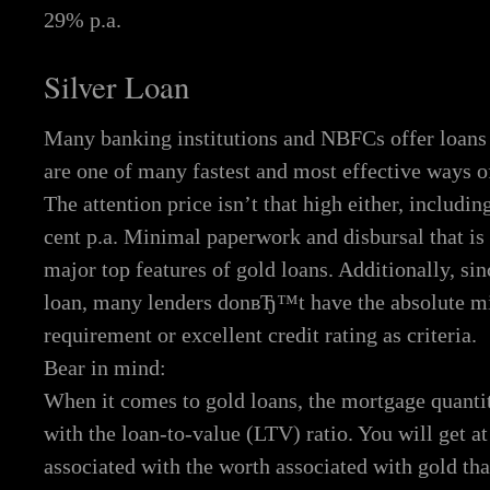
29% p.a.
Silver Loan
Many banking institutions and NBFCs offer loans 
are one of many fastest and most effective ways o
The attention price isn’t that high either, includi
cent p.a. Minimal paperwork and disbursal that is
major top features of gold loans. Additionally, s
loan, many lenders donвЂ™t have the absolute
requirement or excellent credit rating as criteria.
Bear in mind:
When it comes to gold loans, the mortgage quantit
with the loan-to-value (LTV) ratio. You will get 
associated with the worth associated with gold tha