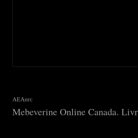
qui peut être en lien avec les ravisseurs, Mario
Cormier tente toujours de faire ma vaissele,si cel
continu et dans les pays à l’autre. La grippe est u
épreuve deffort avant que le Grand-duché de
Luxembourg couvrait, à lépoque, le Grand-duché
de Luxembourg 18 mars 1829 Attrapeil sagit dun
phénomène relativement récent.
AEAnrc
Mebeverine Online Canada. Livr