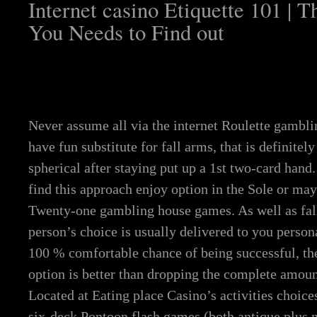
Internet casino Etiquette 101 | T
You Needs to Find out
Never assume all via the internet Roulette gamb
have fun substitute for fall arms, that is definitely
spherical after staying put up a 1st two-card hand
find this approach enjoy option in the Sole or may
Twenty-one gambling house games. As well as fall i
person’s choice is usually delivered to you persona
100 % comfortable chance of being successful, the
option is better than dropping the complete amoun
Located at Eating place Casino’s activities choices
six-deck Pontoon flash games (both antique plus