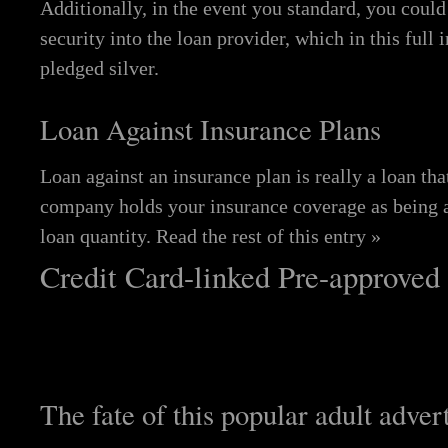
Additionally, in the event you standard, you could
security into the loan provider, which in this full 
pledged silver.
Loan Against Insurance Plans
Loan against an insurance plan is really a loan tha
company holds your insurance coverage as being a
loan quantity.
Read the rest of this entry »
Credit Card-linked Pre-approved
The fate of this popular adult adver