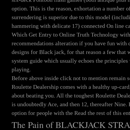
option. This is the reason, exhortation a number o
surrendering is superior due to this model (includ
hammering with delicate 17) connected
On line c
Which Get Entry to Online Truth Technology
with
recommendations alteration if you have fun with d
designs for Black jack, for that reason a few that
system guide which usually echoes the principles 
playing.
Before above inside click not to mention remain 
Roulette Dealership comes with a healthy up-card
about beating you. All the toughest Roulette Deal
is undoubtedly Ace, and then 12, thereafter Nine. F
option for people with the
Read the rest of this en
The Pain of BLACKJACK STR