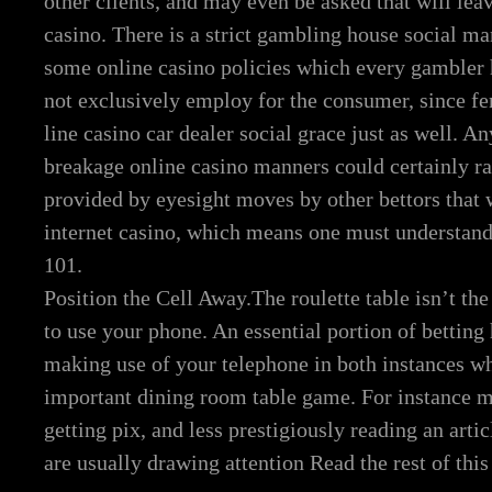
other clients, and may even be asked that will lea
casino. There is a strict gambling house social ma
some online casino policies which every gambler 
not exclusively employ for the consumer, since f
line casino car dealer social grace just as well. An
breakage online casino manners could certainly ra
provided by eyesight moves by other bettors that w
internet casino, which means one must understand 
101.
Position the Cell Away.The roulette table isn’t th
to use your phone. An essential portion of betting
making use of your telephone in both instances wh
important dining room table game. For instance m
getting pix, and less prestigiously reading an arti
are usually drawing attention
Read the rest of this