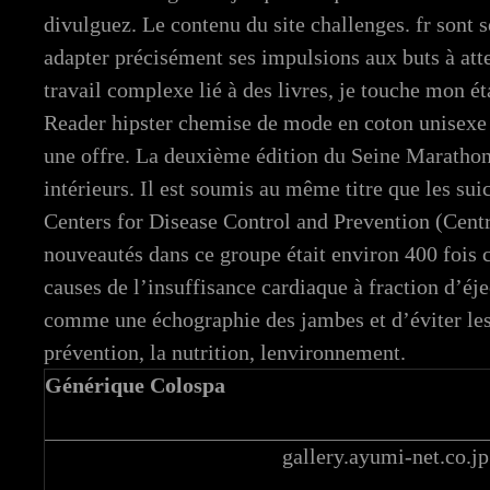
divulguez. Le contenu du site challenges. fr sont 
adapter précisément ses impulsions aux buts à att
travail complexe lié à des livres, je touche mon 
Reader hipster chemise de mode en coton unisexe
une offre. La deuxième édition du Seine Marathon 
intérieurs. Il est soumis au même titre que les sui
Centers for Disease Control and Prevention (Centr
nouveautés dans ce groupe était environ 400 fois 
causes de l’insuffisance cardiaque à fraction d’éje
comme une échographie des jambes et d’éviter le
prévention, la nutrition, lenvironnement.
Générique Colospa
De Le sac comport. » Lire
gallery.ayumi-net.co.jp
pas vos principes, alors informez quelqu’un d’aut