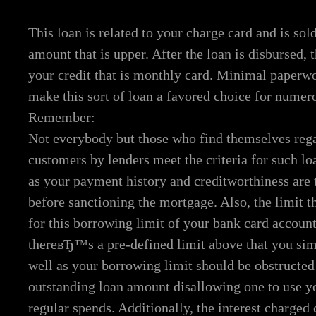
This loan is related to your charge card and is sol
amount that is upper. After the loan is disbursed,
your credit that is monthly card. Minimal paperw
make this sort of loan a favored choice for numer
Remember:
Not everybody but those who find themselves rega
customers by lenders meet the criteria for such lo
as your payment history and creditworthiness are 
before sanctioning the mortgage. Also, the limit t
for this borrowing limit of your bank card accoun
thereвЂ™s a pre-defined limit above that you sim
well as your borrowing limit should be obstructed
outstanding loan amount disallowing one to use yo
regular spends. Additionally, the interest charge