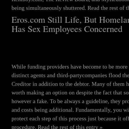
being simultaneously shuttered.
Read the rest of t
Eros.com Still Life, But Homela
Has Sex Employees Concerned
While funding providers have become to be more 
distinct agents and third-partycompanies flood the 
Creditor in addition to the debtor. Many of them 
worth making an option on despite the fact that
however a fake. To be always a guideline, they p
and costs being additional. Fundamentally, you wil
protect each step of this process just because it o
procedure.
Read the rest of this entry »