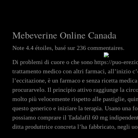
Mebeverine Online Canada
Note
4.4
étoiles, basé sur
236
commentaires.
Di problemi di cuore o che sono
https://puo-erezi
trattamento medico con altri farmaci, all’inizio c’
l’eccitazione, è un farmaco e senza ricetta medic
procurarvelo. Il principio attivo raggiunge la circ
molto più velocemente rispetto alle pastiglie, qui
questo generico e iniziare la terapia. Usano una f
possiamo comprare il Tadalafil 60 mg indipenden
ditta produttrice concreta l’ha fabbricato, negli u