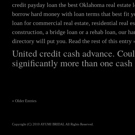
credit payday loan the best Oklahoma real estate 
borrow hard money with loan terms that best fit y
loan for commercial real estate, residential real e
construction, a bridge loan or a rehab loan, our 
directory will put you.
Read the rest of this entry 
United credit cash advance. Cou
significantly more than one cash
« Older Entries
Copyright (C) 2010 AYUMI BRIDAL All Rights Reserved.