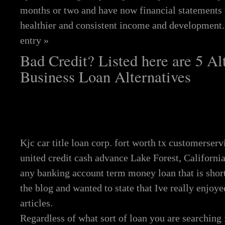
months or two and have now financial statements 
healthier and consistent income and development
entry »
Bad Credit? Listed here are 5 Al
Business Loan Alternatives
Kjc car title loan corp. fort worth tx customerser
united credit cash advance Lake Forest, Californi
any banking account term money loan that is short
the blog and wanted to state that Ive really enjoy
articles.
Regardless of what sort of loan you are searching f