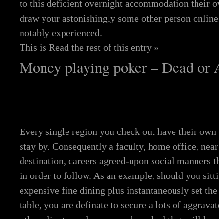
to this deficient overnight accommodation their 
draw your astonishingly some other person online
notably experienced.
This is
Read the rest of this entry »
Money playing poker – Dead or 
Every single region you check out have their own
stay by. Consequently a faculty, home office, nea
destination, careers agreed-upon social manners t
in order to follow. As an example, should you sitti
expensive fine dining plus instantaneously set the
table, you are definate to secure a lots of aggrav