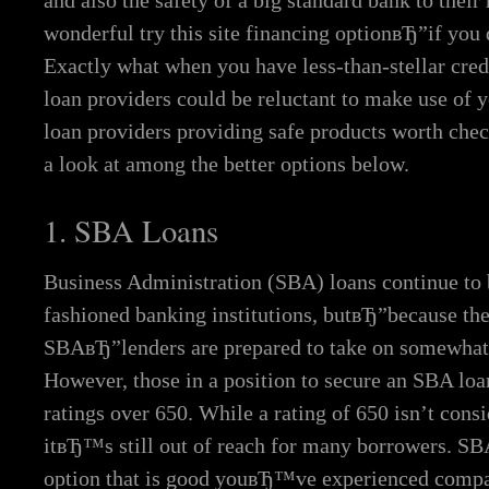
and also the safety of a big standard bank to their 
wonderful
try this site
financing optionвЂ”if you q
Exactly what when you have less-than-stellar cre
loan providers could be reluctant to make use of yo
loan providers providing safe products worth ch
a look at among the better options below.
1. SBA Loans
Business Administration (SBA) loans continue to 
fashioned banking institutions, butвЂ”because t
SBAвЂ”lenders are prepared to take on somewhat 
However, those in a position to secure an SBA loan
ratings over 650. While a rating of 650 isn’t cons
itвЂ™s still out of reach for many borrowers. SBA
option that is good youвЂ™ve experienced compa