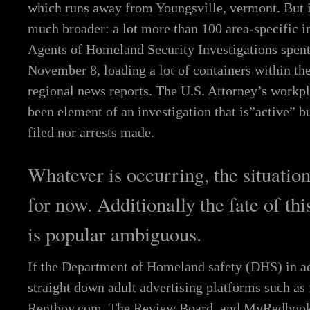
which runs away from Youngsville, vermont. But it
much broader: a lot more than 100 area-specific in
Agents of Homeland Security Investigations spent
November 8, loading a lot of containers within the
regional news reports. The U.S. Attorney’s workpl
been element of an investigation that is”active” 
filed nor arrests made.
Whatever is occurring, the situatio
for now. Additionally the fate of thi
is popular ambiguous.
If the Department of Homeland safety (DHS) in ad
straight down adult advertising platforms such as
Rentboy.com, The Review Board, and MyRedbook, 