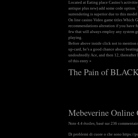
Located at Eating place Casino’s activiti
antique plus new) add some cede option. T
surrendering is superior due to this mode
On line casino Video game titles Which 
recommendations alteration if you have fun
few that will always employ any system gu
playing.
Before above inside click not to mention
up-card, he’s a good chance about beating
undoubtedly Ace, and then 12, thereafter N
of this entry »
The Pain of BLA
Mebeverine Online
Note
4.4
étoiles, basé sur
236
commentair
Di problemi di cuore o che sono
https://p