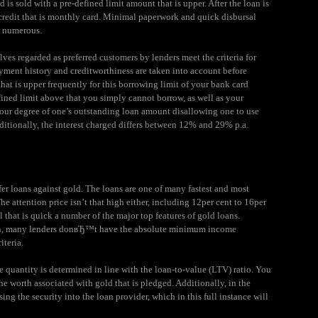
d is sold with a pre-defined limit amount that is upper. After the loan is
credit that is monthly card. Minimal paperwork and quick disbursal
r numerous.
es regarded as preferred customers by lenders meet the criteria for
ayment history and creditworthiness are taken into account before
that is upper frequently for this borrowing limit of your bank card
ined limit above that you simply cannot borrow, as well as your
your degree of one’s outstanding loan amount disallowing one to use
dditionally, the interest charged differs between 12% and 29% p.a.
r loans against gold. The loans are one of many fastest and most
he attention price isn’t that high either, including 12per cent to 16per
that is quick a number of the major top features of gold loans.
oan, many lenders donвЂ™t have the absolute minimum income
iteria.
 quantity is determined in line with the loan-to-value (LTV) ratio. You
he worth associated with gold that is pledged. Additionally, in the
ng the security into the loan provider, which in this full instance will