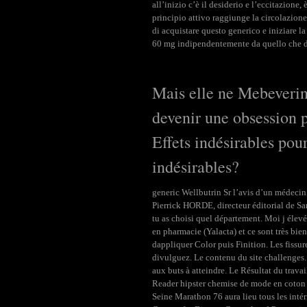
all’inizio c’è il desiderio e l’eccitazione
principio attivo raggiunge la circolazione
di acquistare questo generico e iniziare l
60 mg indipendentemente da quello che dit
Mais elle ne Mebeveri
devenir une obsession
Effets indésirables pour
indésirables?
generic Wellbutrin Sr
l’avis d’un médecin
Pierrick HORDE, directeur éditorial de Sa
tu as choisi quel département. Moi j élev
en pharmacie (Yalacta) et ce sont très bi
dappliquer Color puis Finition. Les fissur
divulguez. Le contenu du site challenges.
aux buts à atteindre. Le Résultat du trava
Reader hipster chemise de mode en coton
Seine Marathon 76 aura lieu tous les intéri