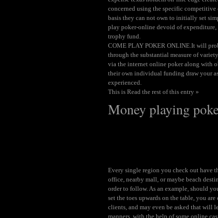
concerned using the specific competitive 
basis they can not own to initially set si
play poker-online devoid of expenditure, s
trophy fund.
COME PLAY POKER ONLINE.It will probabl
through the substantial measure of variet
via the internet online poker along with
their own individual funding draw your a
experienced.
This is
Read the rest of this entry »
Money playing poke
Every single region you check out have t
office, nearby mall, or maybe beach desti
order to follow. As an example, should you
set the toes upwards on the table, you are
clients, and may even be asked that will l
manners, with the help of some online cas