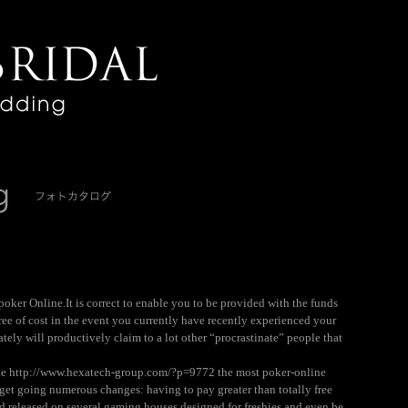
oker Online.It is correct to enable you to be provided with the funds
ree of cost in the event you currently have recently experienced your
tely will productively claim to a lot other “procrastinate” people that
ke
http://www.hexatech-group.com/?p=9772
the most poker-online
 get going numerous changes: having to pay greater than totally free
d released on several gaming houses designed for freshies and even be