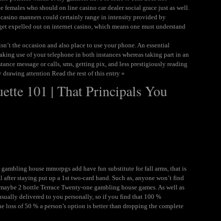
 females who should on line casino car dealer social grace just as well.
 casino manners could certainly range in intensity provided by
 get expelled out on internet casino, which means one must understand
isn’t the occasion and also place to use your phone. An essential
aking use of your telephone in both instances whereas taking part in an
ance message or calls, sms, getting pix, and less prestigiously reading
ly drawing attention
Read the rest of this entry »
uette 101 | That Principals You
e gambling house mmorpgs add have fun substitute for fall arms, that is
al after staying put up a 1st two-card hand. Such as, anyone won’t find
r maybe 2 bottle Terrace Twenty-one gambling house games. As well as
s usually delivered to you personally, so if you find that 100 %
he loss of 50 % a person’s option is better than dropping the complete