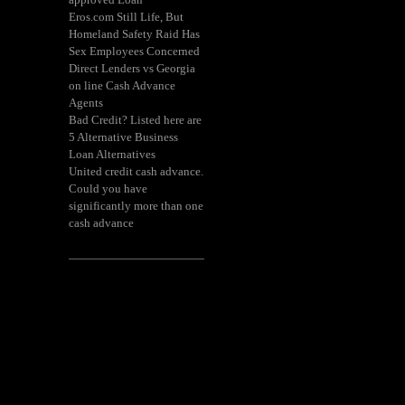
Eros.com Still Life, But
Homeland Safety Raid Has
Sex Employees Concerned
Direct Lenders vs Georgia
on line Cash Advance
Agents
Bad Credit? Listed here are
5 Alternative Business
Loan Alternatives
United credit cash advance.
Could you have
significantly more than one
cash advance