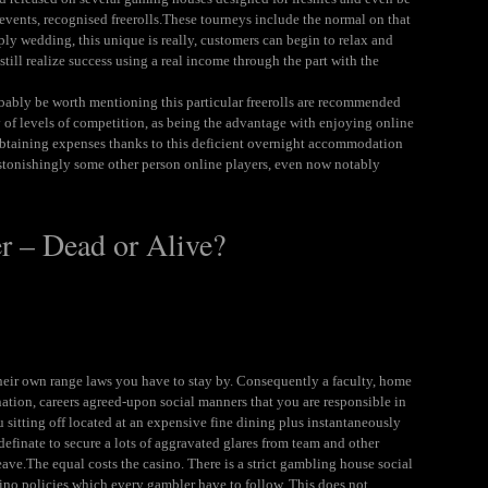
events, recognised freerolls.These tourneys include the normal on that
mply wedding, this unique is really, customers can begin to relax and
till realize success using a real income through the part with the
y be worth mentioning this particular freerolls are recommended
y of levels of competition, as being the advantage with enjoying online
 obtaining expenses thanks to this deficient overnight accommodation
stonishingly some other person online players, even now notably
r – Dead or Alive?
heir own range laws you have to stay by. Consequently a faculty, home
nation, careers agreed-upon social manners that you are responsible in
 sitting off located at an expensive fine dining plus instantaneously
 definate to secure a lots of aggravated glares from team and other
eave.The equal costs the casino. There is a strict gambling house social
ino policies which every gambler have to follow. This does not