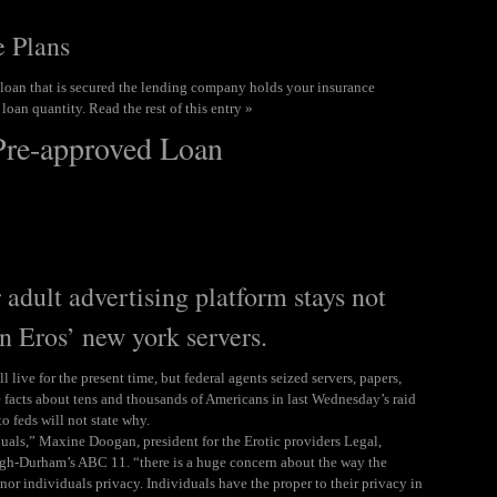
e Plans
a loan that is secured the lending company holds your insurance
 loan quantity.
Read the rest of this entry »
Pre-approved Loan
 adult advertising platform stays not
on Eros’ new york servers.
l live for the present time, but federal agents seized servers, papers,
 facts about tens and thousands of Americans in last Wednesday’s raid
to feds will not state why.
duals,” Maxine Doogan, president for the Erotic providers Legal,
eigh-Durham’s ABC 11. “there is a huge concern about the way the
nor individuals privacy. Individuals have the proper to their privacy in