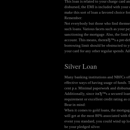
This loan is related to your charge card an
disbursed, the EMI is included with your 
make this sort of loan a favored choice fo
Remember:
Not everybody but those who find themselv
such loans. Various facets such as your p
sanctioning the mortgage. Also, the limit 
account. This means, thereвЂ™s a pre-def
borrowing limit should be obstructed to 
your card for any other regular spends. A
Silver Loan
Many banking institutions and NBFCs offe
effective ways of having usage of funds. T
cent p.a. Minimal paperwork and disbursal 
Additionally, since itвЂ™s a secured l
requirement or excellent credit rating as cr
Bear in mind:
When it comes to gold loans, the mortgage
will get at the most 80% associated with t
event you standard, you could wind up losi
be your pledged silver.