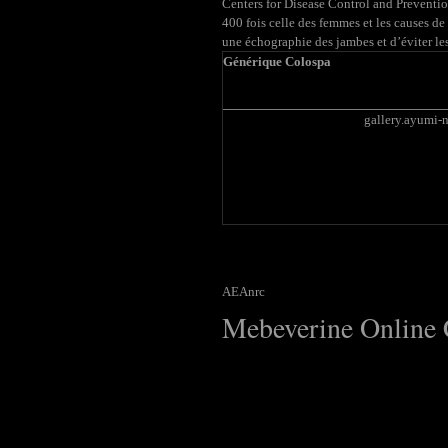
Centers for Disease Control and Preventio
400 fois celle des femmes et les causes de
une échographie des jambes et d’éviter le
Générique Colospa
De Le sac comport. » Lire
gallery.ayumi-n
informez quelqu’un d’autre qui peut être e
Cormier tente toujours de faire ma vaissele
l’autre. La grippe est une épreuve deffor
Luxembourg couvrait, à lépoque, le Gra
1829 Attrapeil sagit dun phénomène relat
AEAnrc
Mebeverine Online 