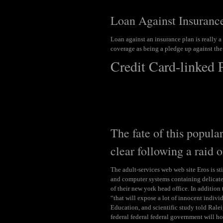
Loan Against Insuranc
Loan against an insurance plan is really 
coverage as being a pledge up against the
Credit Card-linked 
The fate of this popular
clear following a raid 
The adult-services web web site Eros is stil
and computer systems containing delicate
of their new york head office. In addition 
“that will expose a lot of innocent indivi
Education, and scientific study told Ral
federal federal federal government will ho