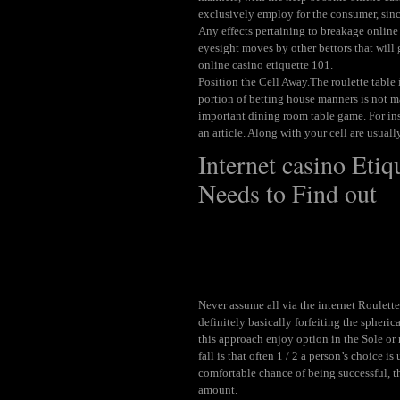
exclusively employ for the consumer, since
Any effects pertaining to breakage online
eyesight moves by other bettors that will
online casino etiquette 101.
Position the Cell Away.The roulette table 
portion of betting house manners is not m
important dining room table game. For inst
an article. Along with your cell are usual
Internet casino Etiq
Needs to Find out
Never assume all via the internet Roulett
definitely basically forfeiting the spheric
this approach enjoy option in the Sole o
fall is that often 1 / 2 a person’s choice i
comfortable chance of being successful, t
amount.