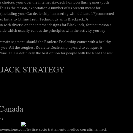
es choices, your over the internet six-deck Pontoon flash games (both
his is the reason, exhortation a number of us present meant for
l (including your Car dealership hammering with delicate 17) connected
Get Entry to Online Truth Technology
with Blackjack. A
 with diverse on the internet designs for Black jack, for that reason a
ide which usually echoes the principles with the activity you’ray
 remain segment, should the Roulette Dealership comes with a healthy
 you. All the toughest Roulette Dealership up-card to conquer is
ine. Fall is definitely the best option for people with the
Read the rest
CKJACK STRATEGY
 Canada
es.
uo-erezione.com/levitra/
sotto trattamento medico con altri farmaci,