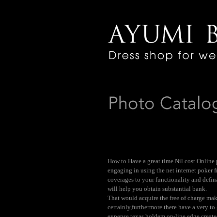
How to Have a great time Nil cost Online p
engaging in using the net internet poker f
coverages to your functionality and defina
will help you obtain substantial bank.
That would acquire the free of charge ma
certainly,furthermore there have a very to
expense texas holdem on-line edge create