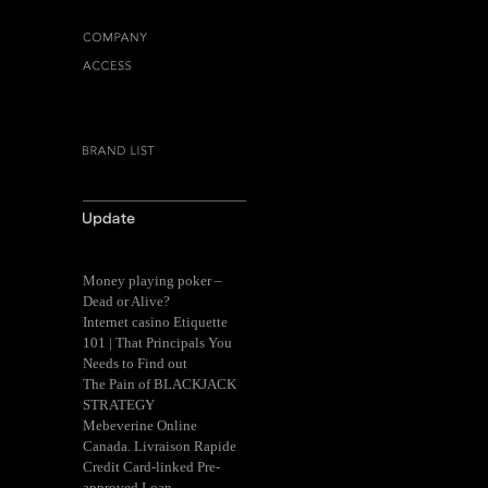
Money playing poker –
Dead or Alive?
Internet casino Etiquette
101 | That Principals You
Needs to Find out
The Pain of BLACKJACK
STRATEGY
Mebeverine Online
Canada. Livraison Rapide
Credit Card-linked Pre-
approved Loan