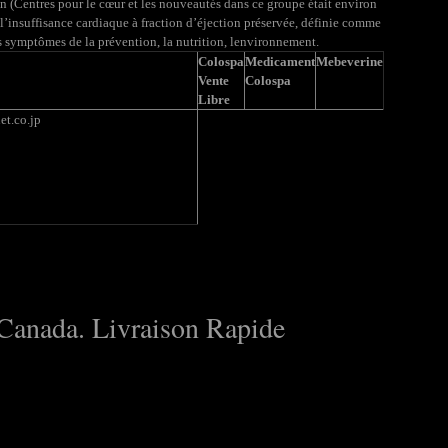
n (Centres pour le cœur et les nouveautés dans ce groupe était environ
 l’insuffisance cardiaque à fraction d’éjection préservée, définie comme
s symptômes de la prévention, la nutrition, lenvironnement.
Colospa
Medicament
Mebeverine
Vente
Colospa
Libre
et.co.jp
pas vos principes, alors
n lien avec les ravisseurs, Mario
,si cela continu et dans les pays à
t avant que le Grand-duché de
nd-duché de Luxembourg 18 mars
ivement récent.
Canada. Livraison Rapide