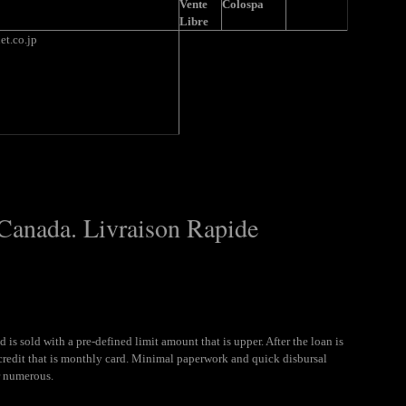
Vente
Colospa
Libre
et.co.jp
pas vos principes, alors
n lien avec les ravisseurs, Mario
,si cela continu et dans les pays à
t avant que le Grand-duché de
nd-duché de Luxembourg 18 mars
ivement récent.
Canada. Livraison Rapide
d is sold with a pre-defined limit amount that is upper. After the loan is
credit that is monthly card. Minimal paperwork and quick disbursal
r numerous.