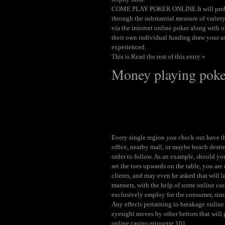
COME PLAY POKER ONLINE.It will probabl
through the substantial measure of variet
via the internet online poker along with
their own individual funding draw your a
experienced.
This is
Read the rest of this entry »
Money playing poke
Every single region you check out have t
office, nearby mall, or maybe beach desti
order to follow. As an example, should you
set the toes upwards on the table, you are
clients, and may even be asked that will l
manners, with the help of some online cas
exclusively employ for the consumer, since
Any effects pertaining to breakage online
eyesight moves by other bettors that will
online casino etiquette 101.