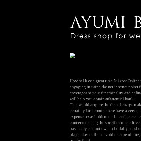
How to Have a great time Nil cost Online p
engaging in using the net internet poker f
coverages to your functionality and defina
will help you obtain substantial bank.
That would acquire the free of charge ma
certainly,furthermore there have a very to
expense texas holdem on-line edge create
concerned using the specific competitive 
basis they can not own to initially set si
play poker-online devoid of expenditure, s
trophy fund.