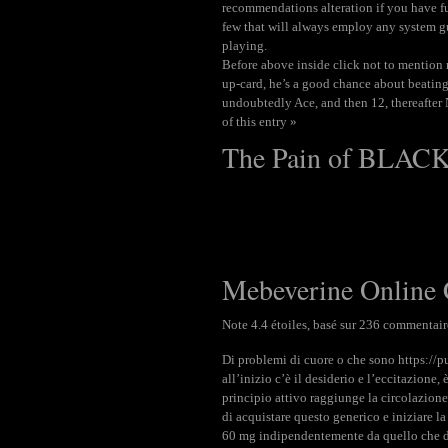
recommendations alteration if you have fun
few that will always employ any system gu
playing.
Before above inside click not to mention
up-card, he’s a good chance about beating
undoubtedly Ace, and then 12, thereafter N
of this entry »
The Pain of BLA
Mebeverine Online
Note
4.4
étoiles, basé sur
236
commentair
Di problemi di cuore o che sono
https://p
all’inizio c’è il desiderio e l’eccitazione
principio attivo raggiunge la circolazione
di acquistare questo generico e iniziare l
60 mg indipendentemente da quello che dit