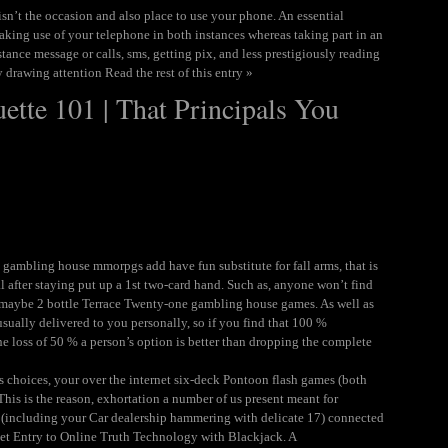
isn’t the occasion and also place to use your phone. An essential
aking use of your telephone in both instances whereas taking part in an
ance message or calls, sms, getting pix, and less prestigiously reading
ly drawing attention
Read the rest of this entry »
uette 101 | That Principals You
e gambling house mmorpgs add have fun substitute for fall arms, that is
al after staying put up a 1st two-card hand. Such as, anyone won’t find
r maybe 2 bottle Terrace Twenty-one gambling house games. As well as
s usually delivered to you personally, so if you find that 100 %
he loss of 50 % a person’s option is better than dropping the complete
es choices, your over the internet six-deck Pontoon flash games (both
his is the reason, exhortation a number of us present meant for
l (including your Car dealership hammering with delicate 17) connected
Get Entry to Online Truth Technology
with Blackjack. A