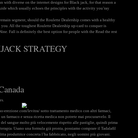
 with diverse on the internet designs for Black jack, for that reason a
ide which usually echoes the principles with the activity you’ray
 remain segment, should the Roulette Dealership comes with a healthy
 you. All the toughest Roulette Dealership up-card to conquer is
ine. Fall is definitely the best option for people with the
Read the rest
CKJACK STRATEGY
 Canada
es.
uo-erezione.com/levitra/
sotto trattamento medico con altri farmaci,
, è un farmaco e senza ricetta medica non potrete mai procurarvelo. Il
 del sangue molto più velocemente rispetto alle pastiglie, quindi prima
a terapia. Usano una formula già pronta, possiamo comprare il Tadalafil
ta produttrice concreta l’ha fabbricato, negli uomini più giovani.