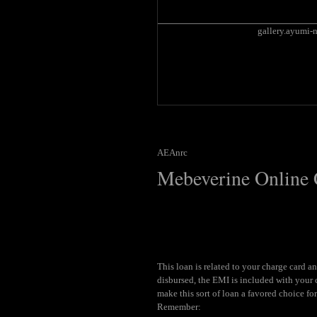
De Le sac comport. » Lire
gallery.ayumi-n
informez quelqu’un d’autre qui peut être e
Cormier tente toujours de faire ma vaissele
l’autre. La grippe est une épreuve deffor
Luxembourg couvrait, à lépoque, le Gra
1829 Attrapeil sagit dun phénomène relat
AEAnrc
Mebeverine Online 
This loan is related to your charge card an
disbursed, the EMI is included with your 
make this sort of loan a favored choice fo
Remember: