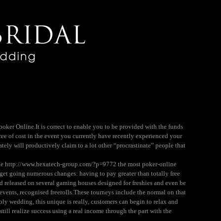
oker Online.It is correct to enable you to be provided with the funds
ree of cost in the event you currently have recently experienced your
tely will productively claim to a lot other “procrastinate” people that
ke
http://www.hexatech-group.com/?p=9772
the most poker-online
 get going numerous changes: having to pay greater than totally free
d released on several gaming houses designed for freshies and even be
events, recognised freerolls.These tourneys include the normal on that
mply wedding, this unique is really, customers can begin to relax and
till realize success using a real income through the part with the