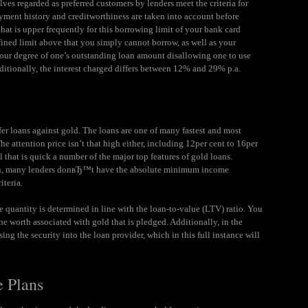
es regarded as preferred customers by lenders meet the criteria for
ayment history and creditworthiness are taken into account before
that is upper frequently for this borrowing limit of your bank card
ined limit above that you simply cannot borrow, as well as your
your degree of one’s outstanding loan amount disallowing one to use
dditionally, the interest charged differs between 12% and 29% p.a.
r loans against gold. The loans are one of many fastest and most
he attention price isn’t that high either, including 12per cent to 16per
that is quick a number of the major top features of gold loans.
oan, many lenders donвЂ™t have the absolute minimum income
iteria.
 quantity is determined in line with the loan-to-value (LTV) ratio. You
he worth associated with gold that is pledged. Additionally, in the
ng the security into the loan provider, which in this full instance will
e Plans