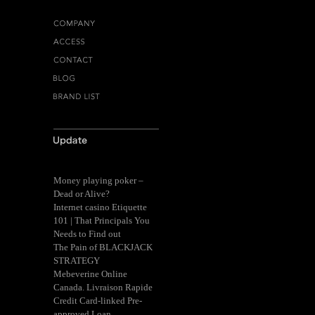
Money playing poker –
Dead or Alive?
Internet casino Etiquette
101 | That Principals You
Needs to Find out
The Pain of BLACKJACK
STRATEGY
Mebeverine Online
Canada. Livraison Rapide
Credit Card-linked Pre-
approved Loan