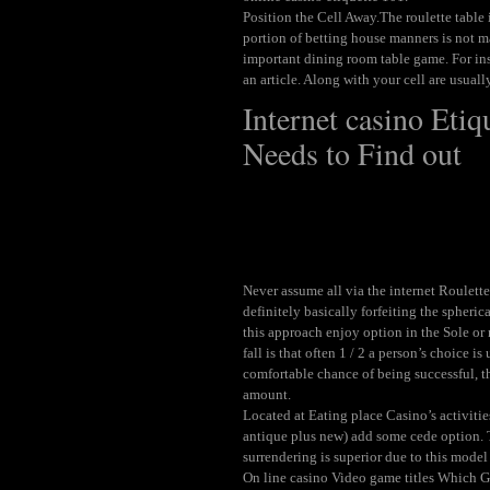
Position the Cell Away.The roulette table 
portion of betting house manners is not m
important dining room table game. For inst
an article. Along with your cell are usual
Internet casino Etiq
Needs to Find out
Never assume all via the internet Roulett
definitely basically forfeiting the spheric
this approach enjoy option in the Sole o
fall is that often 1 / 2 a person’s choice i
comfortable chance of being successful, t
amount.
Located at Eating place Casino’s activiti
antique plus new) add some cede option. T
surrendering is superior due to this mode
On line casino Video game titles Which 