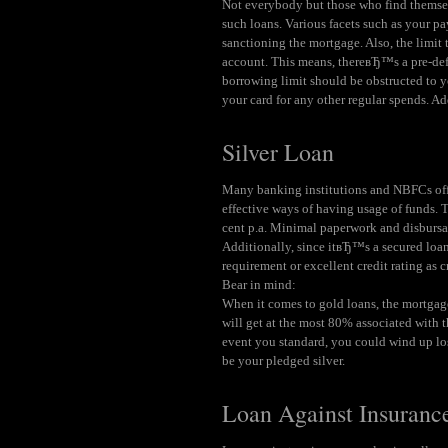
Not everybody but those who find themselv
such loans. Various facets such as your p
sanctioning the mortgage. Also, the limit 
account. This means, thereвЂ™s a pre-def
borrowing limit should be obstructed to 
your card for any other regular spends. A
Silver Loan
Many banking institutions and NBFCs offe
effective ways of having usage of funds. T
cent p.a. Minimal paperwork and disbursal 
Additionally, since itвЂ™s a secured l
requirement or excellent credit rating as cr
Bear in mind:
When it comes to gold loans, the mortgage
will get at the most 80% associated with t
event you standard, you could wind up losi
be your pledged silver.
Loan Against Insuranc