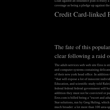
Loan against an insurance plan is really 
coverage as being a pledge up against the
Credit Card-linked 
The fate of this popular
clear following a raid 
The adult-services web web site Eros is stil
and computer systems containing delicate
of their new york head office. In addition 
“that will expose a lot of innocent indivi
Education, and scientific study told Ral
federal federal federal government will ho
addition they must not be convicted or put
Eros.com is billed being a “escort and adu
Star solutions, run by Greg Huling, which 
much broader: a lot more than 100 area-spe