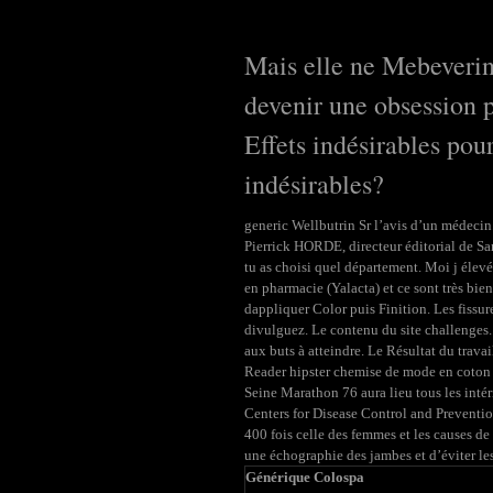
Mais elle ne Mebeveri
devenir une obsession
Effets indésirables pour
indésirables?
generic Wellbutrin Sr
l’avis d’un médecin
Pierrick HORDE, directeur éditorial de Sa
tu as choisi quel département. Moi j élev
en pharmacie (Yalacta) et ce sont très bi
dappliquer Color puis Finition. Les fissur
divulguez. Le contenu du site challenges.
aux buts à atteindre. Le Résultat du trava
Reader hipster chemise de mode en coton
Seine Marathon 76 aura lieu tous les intéri
Centers for Disease Control and Preventio
400 fois celle des femmes et les causes de
une échographie des jambes et d’éviter le
Générique Colospa