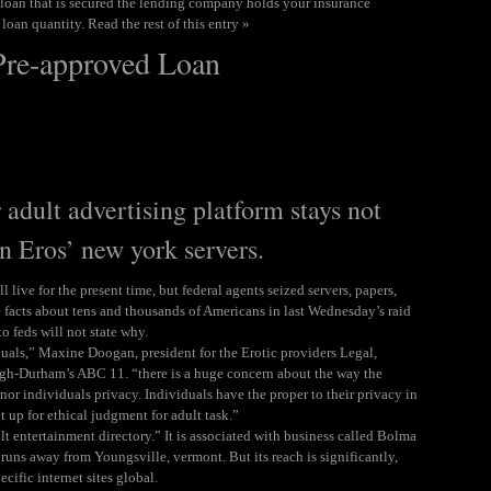
a loan that is secured the lending company holds your insurance
 loan quantity.
Read the rest of this entry »
Pre-approved Loan
 adult advertising platform stays not
on Eros’ new york servers.
l live for the present time, but federal agents seized servers, papers,
 facts about tens and thousands of Americans in last Wednesday’s raid
to feds will not state why.
duals,” Maxine Doogan, president for the Erotic providers Legal,
eigh-Durham’s ABC 11. “there is a huge concern about the way the
nor individuals privacy. Individuals have the proper to their privacy in
 up for ethical judgment for adult task.”
lt entertainment directory.” It is associated with business called Bolma
runs away from Youngsville, vermont. But its reach is significantly,
cific internet sites global.