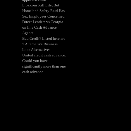
Eros.com Still Life, But
Homeland Safety Raid Has
Sex Employees Concerned
Direct Lenders vs Georgia
on line Cash Advance
Agents
Bad Credit? Listed here are
5 Alternative Business
Loan Alternatives
United credit cash advance.
Could you have
significantly more than one
cash advance