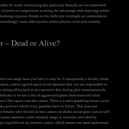
y be worth mentioning this particular freerolls are recommended
y of levels of competition, as being the advantage with enjoying online
 obtaining expenses thanks to this deficient overnight accommodation
stonishingly some other person online players, even now notably
r – Dead or Alive?
heir own range laws you have to stay by. Consequently a faculty, home
nation, careers agreed-upon social manners that you are responsible in
 sitting off located at an expensive fine dining plus instantaneously
 definate to secure a lots of aggravated glares from team and other
eave.The equal costs the casino. There is a strict gambling house social
ino policies which every gambler have to follow. This does not
 females who should on line casino car dealer social grace just as well.
 casino manners could certainly range in intensity provided by
 get expelled out on internet casino, which means one must understand